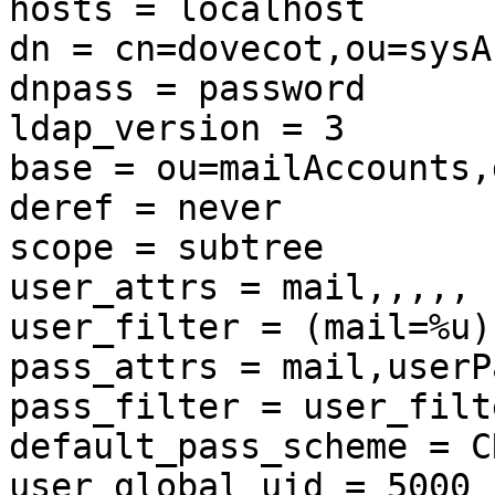
hosts = localhost

dn = cn=dovecot,ou=sysA
dnpass = password

ldap_version = 3

base = ou=mailAccounts,
deref = never

scope = subtree

user_attrs = mail,,,,,

user_filter = (mail=%u)

pass_attrs = mail,userP
pass_filter = user_filt
default_pass_scheme = CR
user_global_uid = 5000
