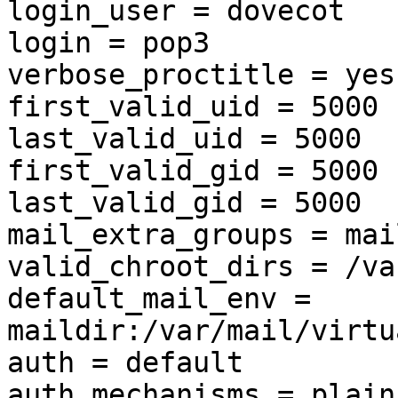
login_user = dovecot

login = pop3

verbose_proctitle = yes

first_valid_uid = 5000

last_valid_uid = 5000

first_valid_gid = 5000

last_valid_gid = 5000

mail_extra_groups = mail
valid_chroot_dirs = /va
default_mail_env = 
maildir:/var/mail/virtu
auth = default

auth_mechanisms = plain
