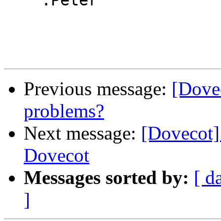
    :Peter

Previous message:
[Dove
problems?
Next message:
[Dovecot
Dovecot
Messages sorted by:
[ d
]