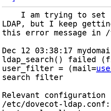
    I am trying to set up Dovecot so that it uses 
LDAP, but I keep getting
this error message in /
Dec 12 03:38:17 mydomai
ldap_search() failed (f
user_filter = (mail=
use
search filter

Relevant configuration 
/etc/dovecot-ldap.conf:
