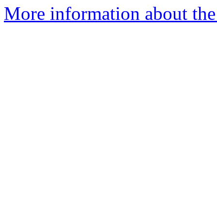
More information about the 