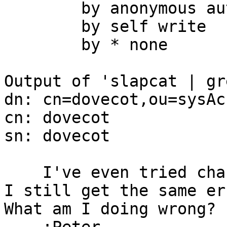
        by anonymous auth

        by self write

        by * none

Output of 'slapcat | gr
dn: cn=dovecot,ou=sysAc
cn: dovecot

sn: dovecot

    I've even tried changing the dn to admin, but 
I still get the same er
What am I doing wrong?
