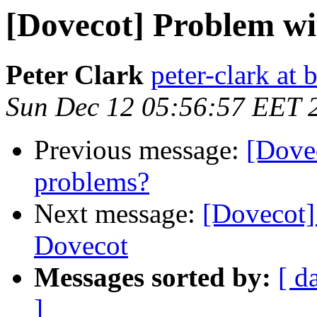
[Dovecot] Problem w
Peter Clark
peter-clark at 
Sun Dec 12 05:56:57 EET 
Previous message:
[Dove
problems?
Next message:
[Dovecot
Dovecot
Messages sorted by:
[ d
]