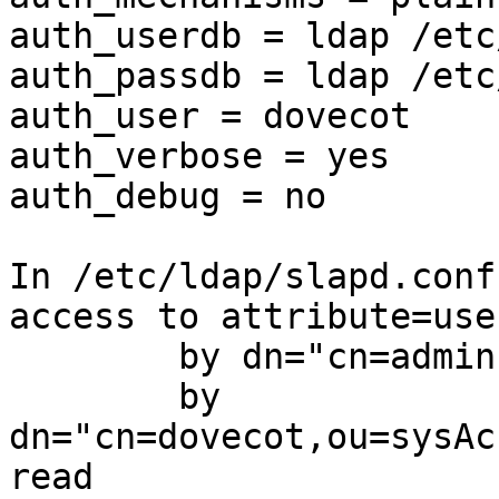
auth_userdb = ldap /etc
auth_passdb = ldap /etc
auth_user = dovecot

auth_verbose = yes

auth_debug = no

In /etc/ldap/slapd.conf:
access to attribute=use
        by dn="cn=admin,dc=mydomain,dc=tld" write

        by 
dn="cn=dovecot,ou=sysAc
read
