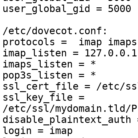
user_global_gid = 5000

/etc/dovecot.conf:

protocols =  imap imaps
imap_listen = 127.0.0.1

imaps_listen = *

pop3s_listen = *

ssl_cert_file = /etc/ss
ssl_key_file = 
/etc/ssl/mydomain.tld/P
disable_plaintext_auth 
login = imap
