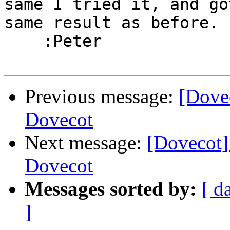
same I tried it, and go
same result as before.

    :Peter

Previous message:
[Dove
Dovecot
Next message:
[Dovecot
Dovecot
Messages sorted by:
[ d
]