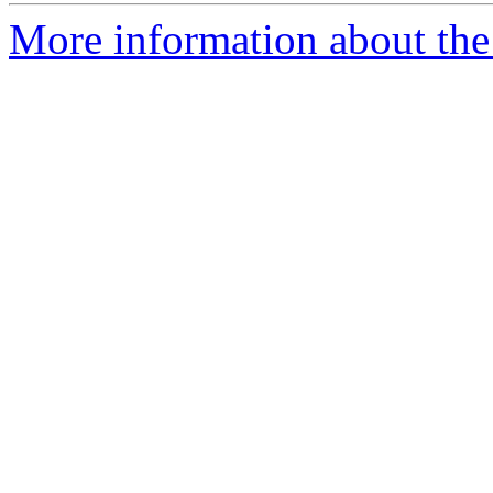
More information about the 