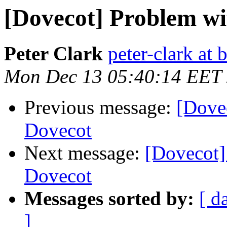
[Dovecot] Problem w
Peter Clark
peter-clark at 
Mon Dec 13 05:40:14 EET
Previous message:
[Dove
Dovecot
Next message:
[Dovecot
Dovecot
Messages sorted by:
[ d
]