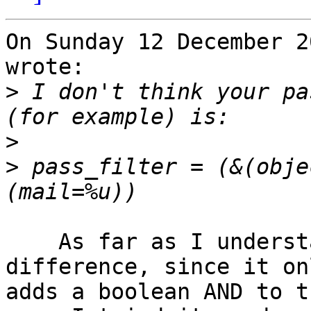
On Sunday 12 December 2
wrote:

>
 I don't think your pa
>
>
 pass_filter = (&(obje
    As far as I understand, this shouldn't make a 
difference, since it onl
adds a boolean AND to t