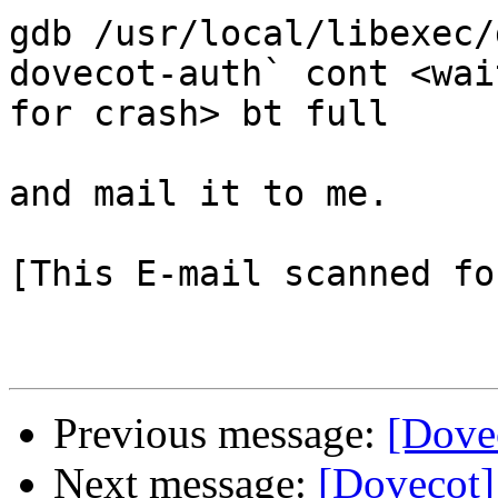
gdb /usr/local/libexec/
dovecot-auth` cont <wait
for crash> bt full

and mail it to me.

[This E-mail scanned fo
Previous message:
[Dovec
Next message:
[Dovecot] 