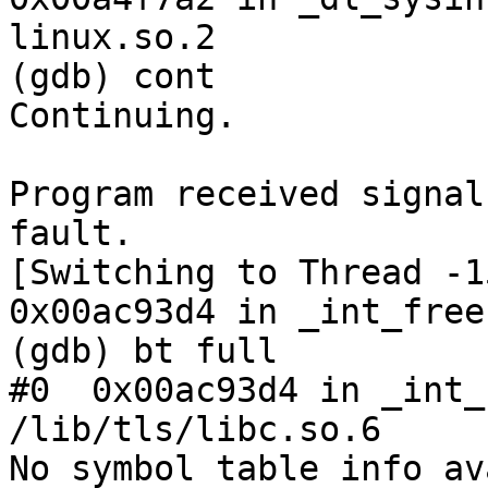
linux.so.2

(gdb) cont

Continuing.

Program received signal
fault.

[Switching to Thread -1
0x00ac93d4 in _int_free
(gdb) bt full

#0  0x00ac93d4 in _int_
/lib/tls/libc.so.6

No symbol table info av