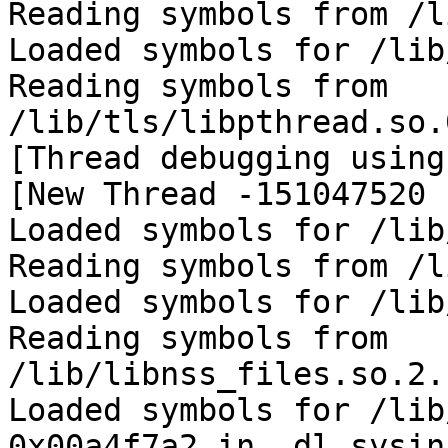
Reading symbols from /l
Loaded symbols for /lib
Reading symbols from 
/lib/tls/libpthread.so.
[Thread debugging using
[New Thread -151047520 
Loaded symbols for /lib
Reading symbols from /l
Loaded symbols for /lib
Reading symbols from 
/lib/libnss_files.so.2.
Loaded symbols for /lib
0x00a4f7a2 in _dl_sysin