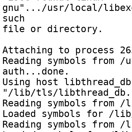
gnu".../usr/local/libex
such

file or directory.

Attaching to process 263
Reading symbols from /u
auth...done.

Using host libthread_db
"/lib/tls/libthread_db.
Reading symbols from /l
Loaded symbols for /lib
Reading symbols from /l