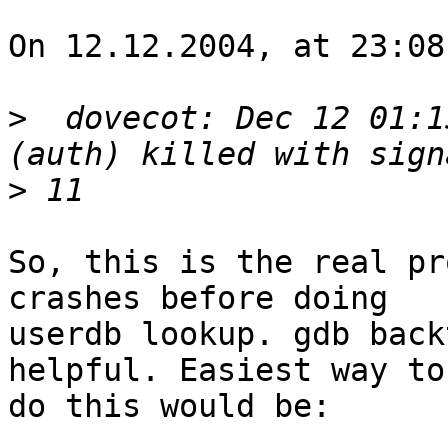
On 12.12.2004, at 23:08
>
  dovecot: Dec 12 01:1
>
So, this is the real pr
crashes before doing 

userdb lookup. gdb back
helpful. Easiest way to 
do this would be:
