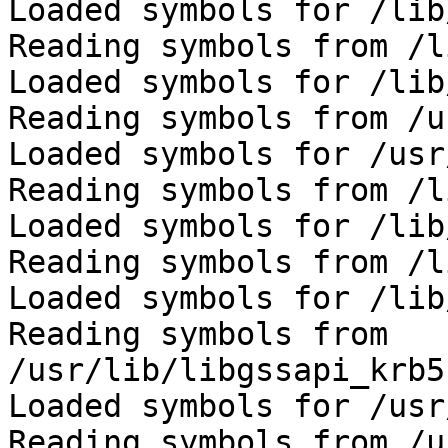
Loaded symbols for /lib
Reading symbols from /l
Loaded symbols for /lib
Reading symbols from /u
Loaded symbols for /usr
Reading symbols from /l
Loaded symbols for /lib
Reading symbols from /l
Loaded symbols for /lib
Reading symbols from 
/usr/lib/libgssapi_krb5
Loaded symbols for /usr
Reading symbols from /u