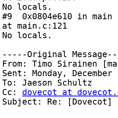
No locals.

#9  0x0804e610 in main 
at main.c:121

No locals.

-----Original Message---
From: Timo Sirainen [ma
Sent: Monday, December 
To: Jaeson Schultz

Cc: 
dovecot at dovecot.
Subject: Re: [Dovecot] 