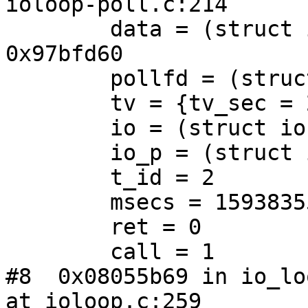
ioloop-poll.c:214

        data = (struct ioloop_handler_data *) 
0x97bfd60

        pollfd = (struct pollfd *) 0x97bfd98

        tv = {tv_sec = 2, tv_usec = 446220}

        io = (struct io *) 0x97d4f30

        io_p = (struct io **) 0x97cf840

        t_id = 2

        msecs = 159383552

        ret = 0

        call = 1

#8  0x08055b69 in io_lo
at ioloop.c:259
