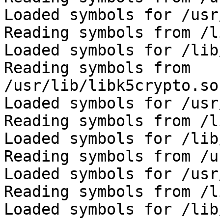
Loaded symbols for /usr
Reading symbols from /l
Loaded symbols for /lib
Reading symbols from 
/usr/lib/libk5crypto.so
Loaded symbols for /usr
Reading symbols from /l
Loaded symbols for /lib
Reading symbols from /u
Loaded symbols for /usr
Reading symbols from /l
Loaded symbols for /lib