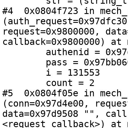
        str = (string_t *) 0xb81760

#4  0x0804f723 in mech_
(auth_request=0x97dfc30,
request=0x9800000, data
callback=0x9800000) at 
        authenid = 0x97d9509 "jaeson"

        pass = 0x97bb060 "secret"

        i = 131553

        count = 2

#5  0x0804f05e in mech_
(conn=0x97d4e00, reques
data=0x97d9508 "", call
<request_callback>) at 