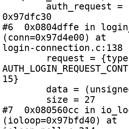
        auth_request = (struct auth_request *) 
0x97dfc30

#6  0x0804dffe in login
(conn=0x97d4e00) at

login-connection.c:138

        request = {type = 
AUTH_LOGIN_REQUEST_CONT
15}

        data = (unsigned char *) 0x97d9508 ""

        size = 27

#7  0x080560cc in io_lo
(ioloop=0x97bfd40) at
