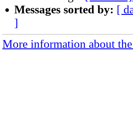
Messages sorted by:
[ d
]
More information about the 