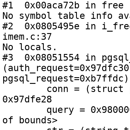
#1  0x00aca72b in free 
No symbol table info av
#2  0x0805495e in i_fre
imem.c:37

No locals.

#3  0x08051554 in pgsql
(auth_request=0x97dfc30,
pgsql_request=0xb7ffdc)
        conn = (struct pgsql_connection *) 
0x97dfe28

        query = 0x9800000 <Address 0x9800000 out 
of bounds>
