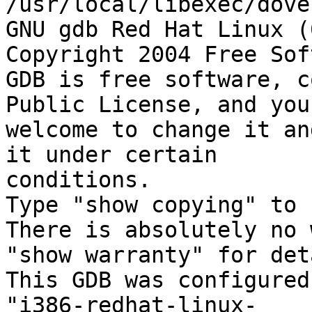
/usr/local/libexec/dove
GNU gdb Red Hat Linux (
Copyright 2004 Free Sof
GDB is free software, c
Public License, and you 
welcome to change it an
it under certain

conditions.

Type "show copying" to 
There is absolutely no 
"show warranty" for det
This GDB was configured 
"i386-redhat-linux-