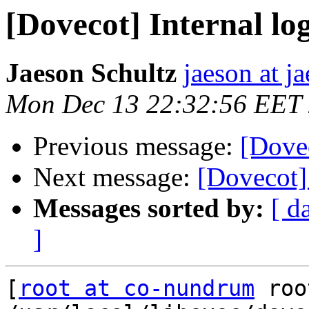
[Dovecot] Internal log
Jaeson Schultz
jaeson at j
Mon Dec 13 22:32:56 EET
Previous message:
[Dovec
Next message:
[Dovecot] 
Messages sorted by:
[ d
]
[
root at co-nundrum
 roo