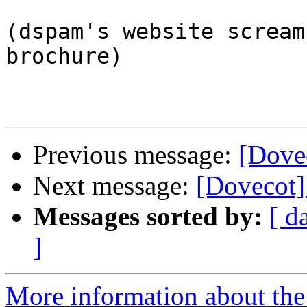
(dspam's website scream
brochure)

Previous message:
[Dove
Next message:
[Dovecot]
Messages sorted by:
[ d
]
More information about the 