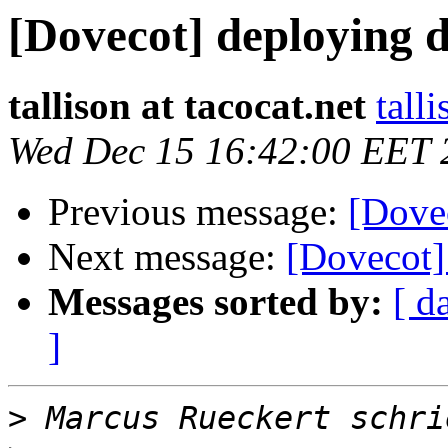
[Dovecot] deploying 
tallison at tacocat.net
tall
Wed Dec 15 16:42:00 EET 
Previous message:
[Dove
Next message:
[Dovecot]
Messages sorted by:
[ d
]
>