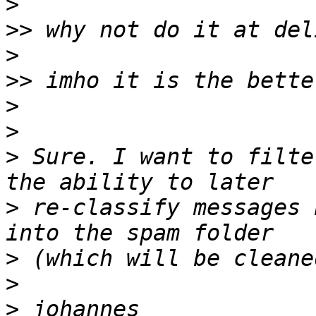
>
>>
>
>>
>
>
>
 Sure. I want to filte
>
 re-classify messages 
>
>
>