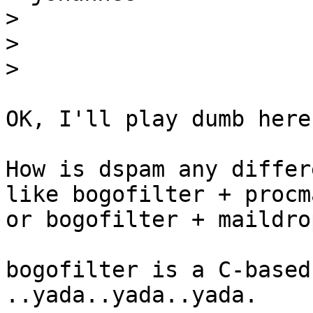
>
>
>
OK, I'll play dumb here.
How is dspam any differ
like bogofilter + procma
or bogofilter + maildrop
bogofilter is a C-based
..yada..yada..yada.
