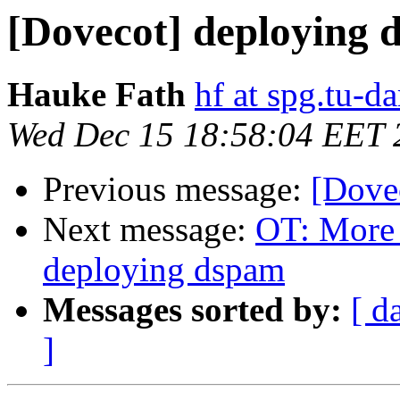
[Dovecot] deploying 
Hauke Fath
hf at spg.tu-d
Wed Dec 15 18:58:04 EET 
Previous message:
[Dove
Next message:
OT: More 
deploying dspam
Messages sorted by:
[ d
]