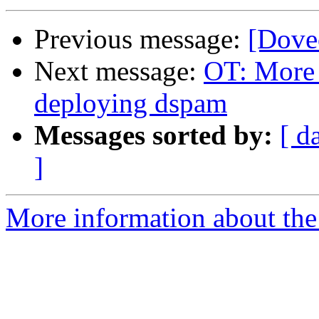
Previous message:
[Dove
Next message:
OT: More 
deploying dspam
Messages sorted by:
[ d
]
More information about the 