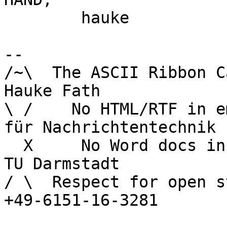
	hauke

-- 

/~\  The ASCII Ribbon Campaign        
Hauke Fath

\ /    No HTML/RTF in email	        In
für Nachrichtentechnik

  X     No Word docs in email	                  
TU Darmstadt

/ \  Respect for open s
+49-6151-16-3281
