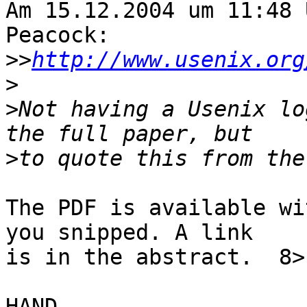
Am 15.12.2004 um 11:48 
Peacock:

>>
http://www.usenix.org
>
>
Not having a Usenix lo
>
The PDF is available wi
you snipped. A link 

is in the abstract.  8>

HAND,
