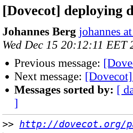
[Dovecot] deploying 
Johannes Berg
johannes at
Wed Dec 15 20:12:11 EET 
Previous message:
[Dove
Next message:
[Dovecot]
Messages sorted by:
[ d
]
>>
http://dovecot.org/p