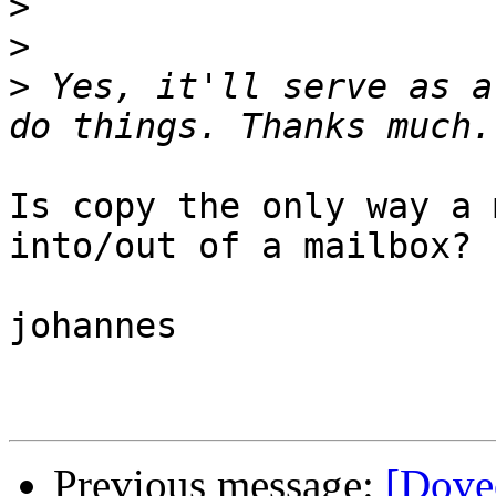
>
>
>
 Yes, it'll serve as a
Is copy the only way a 
into/out of a mailbox?

johannes

Previous message:
[Dove