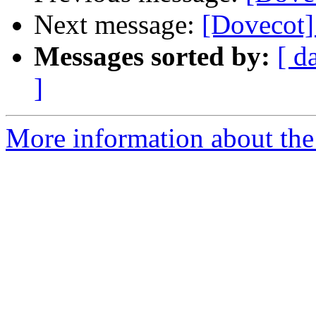
Next message:
[Dovecot]
Messages sorted by:
[ d
]
More information about the 