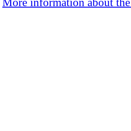
More information about the 