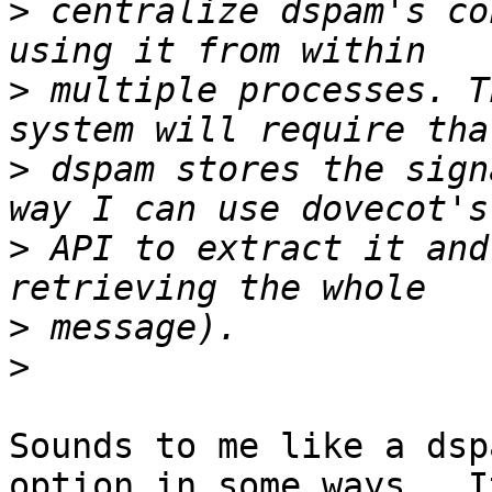
>
 centralize dspam's co
>
 multiple processes. T
>
 dspam stores the sign
>
 API to extract it and
>
>
Sounds to me like a dsp
option in some ways.  It