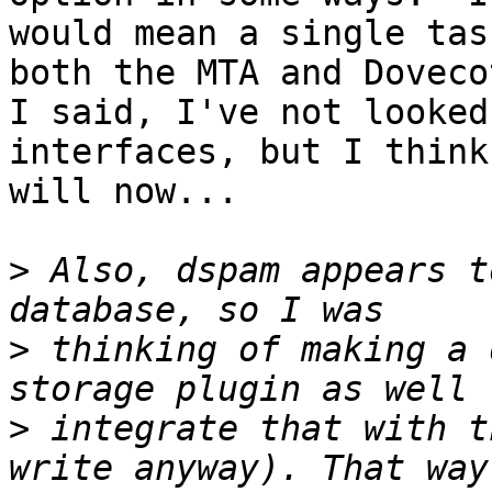
would mean a single tas
both the MTA and Doveco
I said, I've not looked
interfaces, but I think 
will now...

>
 Also, dspam appears t
>
 thinking of making a 
>
 integrate that with t