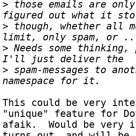
>
 those emails are only
>
 though, whether all m
>
 Needs some thinking, 
>
 spam-messages to anot
This could be very inte
"unique" feature for Do
afaik.  Would be very i
turns out, and will be 