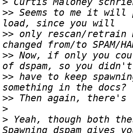
>
>>
 Seems to me it will 
>>
 only rescan/retrain 
>>
 Now, if only you cou
>>
 have to keep spawnin
>>
>
>
 Yeah, though both the