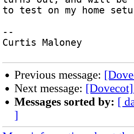
to test on my home setup
--

Curtis Maloney

Previous message:
[Dove
Next message:
[Dovecot]
Messages sorted by:
[ d
]