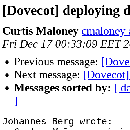
[Dovecot] deploying 
Curtis Maloney
cmaloney a
Fri Dec 17 00:33:09 EET 
Previous message:
[Dove
Next message:
[Dovecot]
Messages sorted by:
[ d
]
Johannes Berg wrote:
