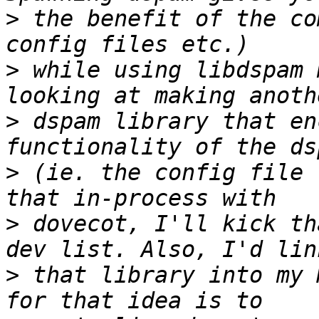
>
 the benefit of the co
>
 while using libdspam 
>
 dspam library that en
>
 (ie. the config file 
>
 dovecot, I'll kick th
>
 that library into my 