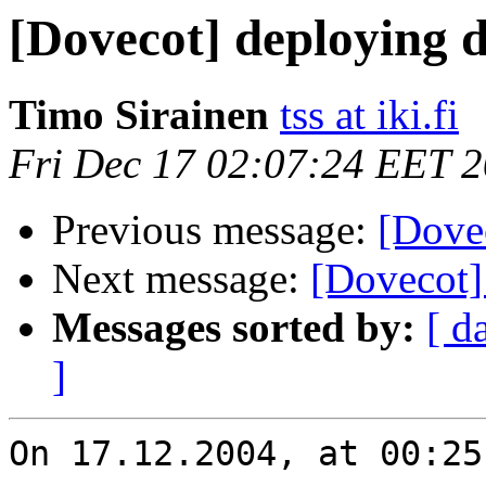
[Dovecot] deploying 
Timo Sirainen
tss at iki.fi
Fri Dec 17 02:07:24 EET 
Previous message:
[Dove
Next message:
[Dovecot]
Messages sorted by:
[ d
]
On 17.12.2004, at 00:25