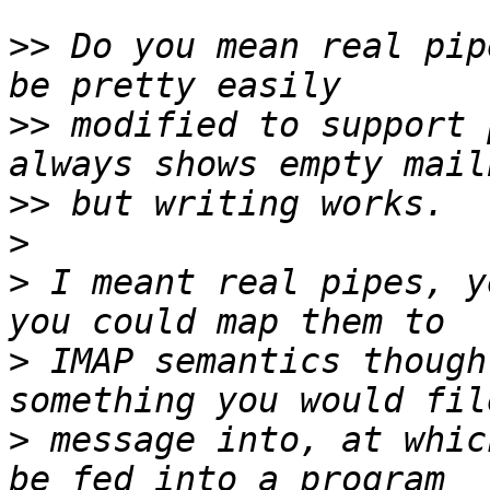
>>
 Do you mean real pip
>>
 modified to support 
>>
>
>
 I meant real pipes, y
>
 IMAP semantics though
>
 message into, at whic