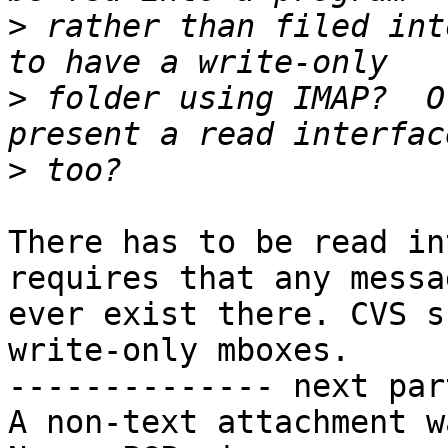
>
 rather than filed int
>
 folder using IMAP?  O
>
There has to be read in
requires that any messag
ever exist there. CVS s
write-only mboxes.

-------------- next par
A non-text attachment w