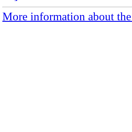
More information about the 