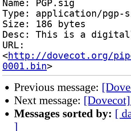
Name: PGP.sig

Type: application/pgp-s
Size: 186 bytes

Desc: This is a digital
URL: 
<
http://dovecot.org/pip
0001.bin
Previous message:
[Dove
Next message:
[Dovecot]
Messages sorted by:
[ d
]