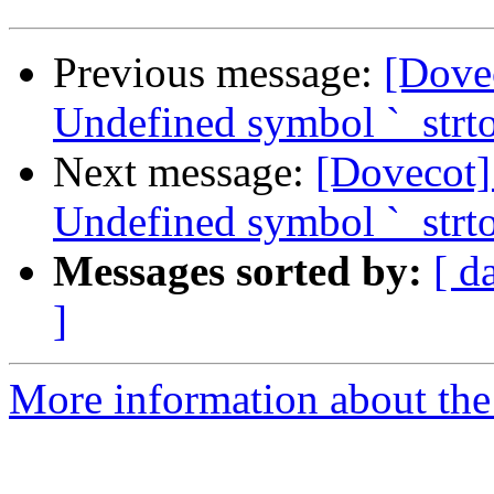
Previous message:
[Dove
Undefined symbol `_strto
Next message:
[Dovecot]
Undefined symbol `_strto
Messages sorted by:
[ d
]
More information about the 