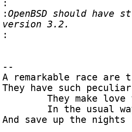
:
:
OpenBSD should have st
:
-- 

A remarkable race are t
They have such peculiar
	They make love the whole day

	In the usual way

And save up the nights 