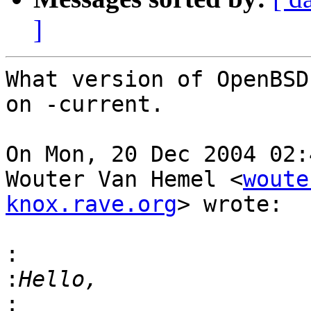
]
What version of OpenBSD
on -current.

On Mon, 20 Dec 2004 02:
Wouter Van Hemel <
woute
knox.rave.org
> wrote:

:
:
: