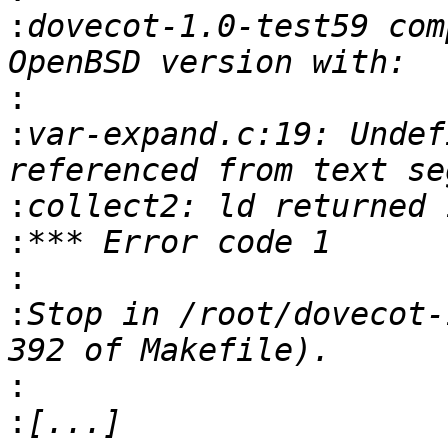
:
dovecot-1.0-test59 com
:
:
var-expand.c:19: Undef
:
:
:
:
Stop in /root/dovecot-
:
: