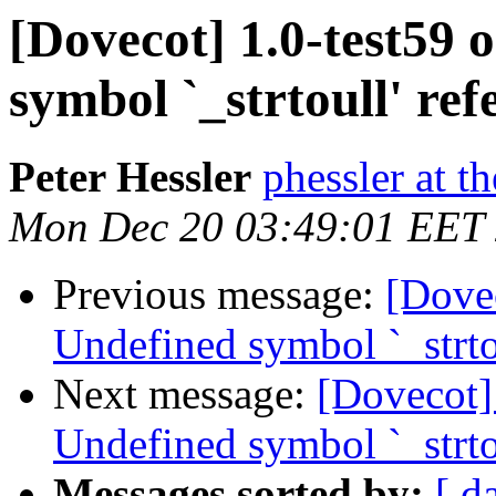
[Dovecot] 1.0-test59
symbol `_strtoull' re
Peter Hessler
phessler at t
Mon Dec 20 03:49:01 EET
Previous message:
[Dove
Undefined symbol `_strto
Next message:
[Dovecot]
Undefined symbol `_strto
Messages sorted by:
[ d