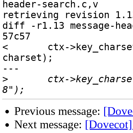
header-search.c,v

retrieving revision 1.13
diff -r1.13 message-hea
57c57

< 	ctx->key_charset = p_strdup(pool, 
charset);

---

>
 	ctx->key_charset = p_strdup(pool, "UTF-
Previous message:
[Dove
Next message:
[Dovecot]