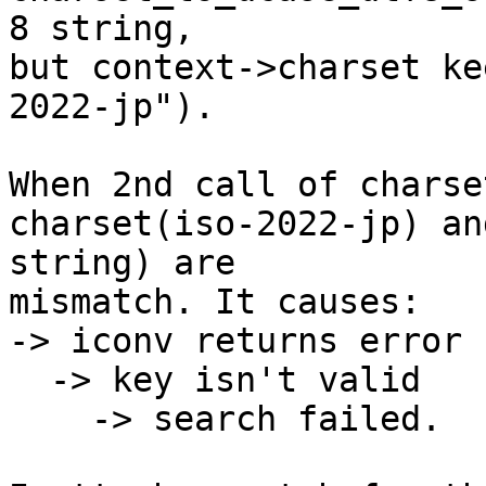
8 string,

but context->charset ke
2022-jp").

When 2nd call of charse
charset(iso-2022-jp) an
string) are

mismatch. It causes:

-> iconv returns error

  -> key isn't valid

    -> search failed.
