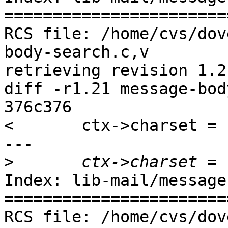
=======================
RCS file: /home/cvs/dov
body-search.c,v

retrieving revision 1.21
diff -r1.21 message-bod
376c376

< 	ctx->charset = charset;

---

>
Index: lib-mail/message
=======================
RCS file: /home/cvs/dov