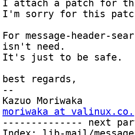
I attach a patch for th
I'm sorry for this patc
For message-header-sear
isn't need. 

It's just to be safe.

best regards,

-- 

moriwaka at valinux.co.

-------------- next par
Index: lib-mail/message