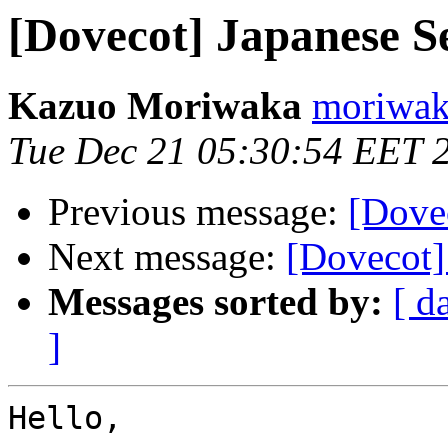
[Dovecot] Japanese S
Kazuo Moriwaka
moriwaka
Tue Dec 21 05:30:54 EET 
Previous message:
[Dove
Next message:
[Dovecot]
Messages sorted by:
[ d
]
Hello,
