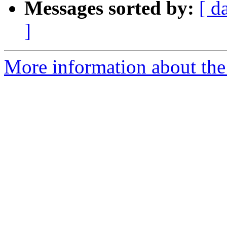
Messages sorted by:
[ d
]
More information about the 