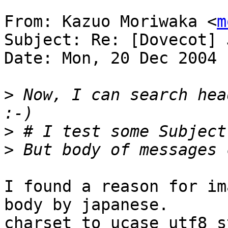
From: Kazuo Moriwaka <
m
Subject: Re: [Dovecot] 
Date: Mon, 20 Dec 2004 
>
 Now, I can search hea
>
>
I found a reason for im
body by japanese.

charset_to_ucase_utf8_s