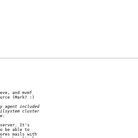
eve, and mvmf 

urce (Mark? :)

server. It's 

o be able to 

ores mails with 
