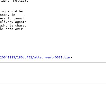
launch multiple 

ing would be 

sses, ie. 

ess to launch 

elivery agents 

ad-only shared 

he data over 

20041223/180bc452/attachment-0001.bin