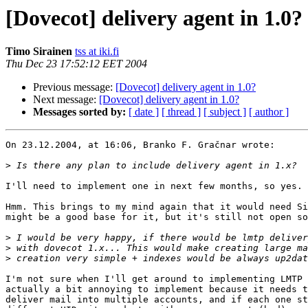
[Dovecot] delivery agent in 1.0?
Timo Sirainen
tss at iki.fi
Thu Dec 23 17:52:12 EET 2004
Previous message:
[Dovecot] delivery agent in 1.0?
Next message:
[Dovecot] delivery agent in 1.0?
Messages sorted by:
[ date ]
[ thread ]
[ subject ]
[ author ]
On 23.12.2004, at 16:06, Branko F. Gračnar wrote:

>
I'll need to implement one in next few months, so yes.

Hmm. This brings to my mind again that it would need Si
might be a good base for it, but it's still not open so
>
>
>
I'm not sure when I'll get around to implementing LMTP 
actually a bit annoying to implement because it needs t
deliver mail into multiple accounts, and if each one st