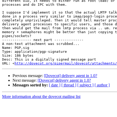
different UID, it needs to either run as root (bad) or 
processes and do IPC with them.

I suppose I'd implement it so that the actual LMTP talk
done in a process very similar to imap/pop3-login proce
completely unprivileged. Then it would tell master proc
delivery agent processes to specific users, and those d
then would get the mail from lmtp process via .. um. re
memory + semaphores might be better than just copying t
pipes/sockets?

-------------- next part --------------

A non-text attachment was scrubbed...

Name: PGP.sig

Type: application/pgp-signature

Size: 186 bytes

Desc: This is a digitally signed message part

URL: <
http://dovecot.org/pipermail/dovecot/attachments/
Previous message:
[Dovecot] delivery agent in 1.0?
Next message:
[Dovecot] delivery agent in 1.0?
Messages sorted by:
[ date ]
[ thread ]
[ subject ]
[ author ]
More information about the dovecot mailing list