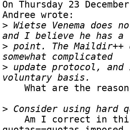
On Thursday 23 December
Andree wrote:

>
 Wietse Venema does no
>
 point. The Maildir++ 
>
 update protocol, and 
    What are the reasons against soft quotas?

>
    Am I correct in thinking that soft 
quotas==quotas imposed 