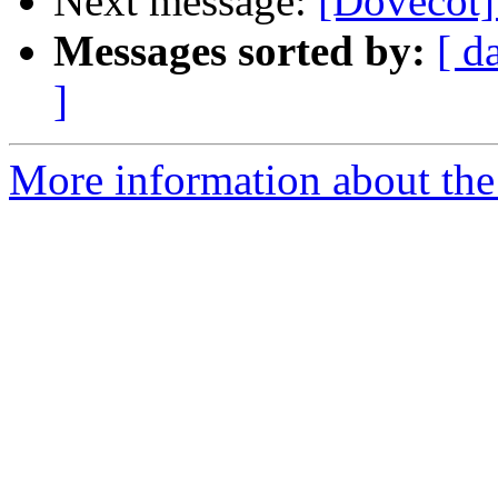
Next message:
[Dovecot]
Messages sorted by:
[ d
]
More information about the 