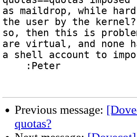
as maildrop, while hard
the user by the kernel? 
so, then this is proble
are virtual, and none ha
a shell account to impo
    :Peter

Previous message:
[Dovec
quotas?