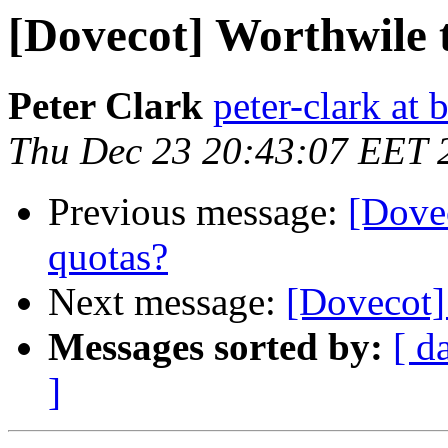
[Dovecot] Worthwile 
Peter Clark
peter-clark at 
Thu Dec 23 20:43:07 EET 
Previous message:
[Dovec
quotas?
Next message:
[Dovecot]
Messages sorted by:
[ d
]