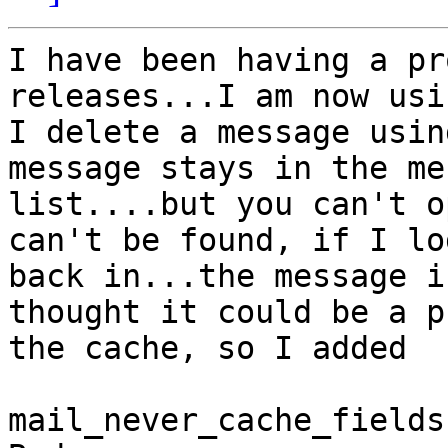
I have been having a pr
releases...I am now usi
I delete a message usin
message stays in the me
list....but you can't o
can't be found, if I lo
back in...the message i
thought it could be a p
the cache, so I added

mail_never_cache_fields