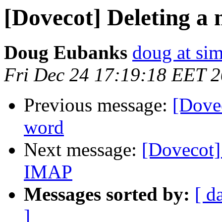
[Dovecot] Deleting a
Doug Eubanks
doug at si
Fri Dec 24 17:19:18 EET 
Previous message:
[Dovec
word
Next message:
[Dovecot]
IMAP
Messages sorted by:
[ d
]