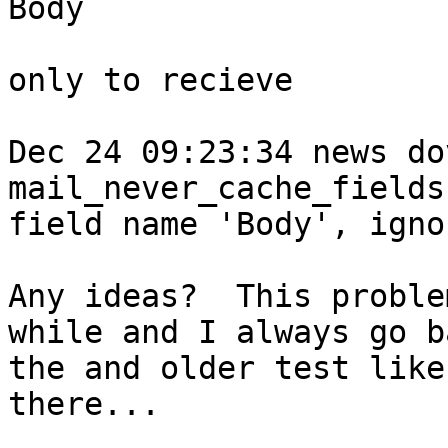
Body

only to recieve 

Dec 24 09:23:34 news do
mail_never_cache_fields
field name 'Body', ignor
Any ideas?  This proble
while and I always go b
the and older test like
there...
