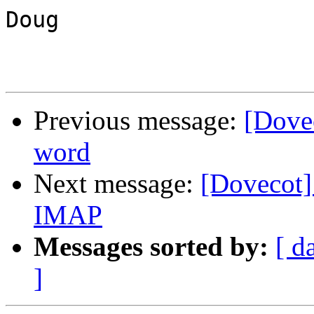
Doug

Previous message:
[Dovec
word
Next message:
[Dovecot]
IMAP
Messages sorted by:
[ d
]