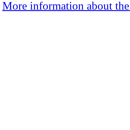
More information about the 