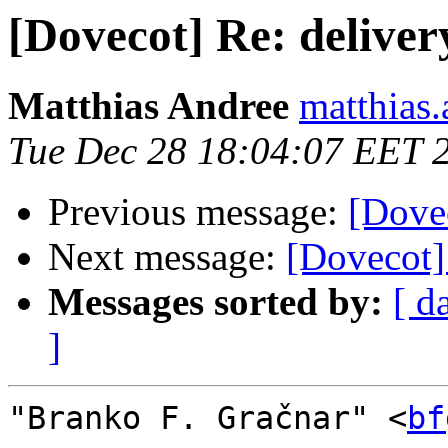
[Dovecot] Re: deliver
Matthias Andree
matthias.
Tue Dec 28 18:04:07 EET 
Previous message:
[Dovec
Next message:
[Dovecot]
Messages sorted by:
[ d
]
"Branko F. Gračnar" <
bf