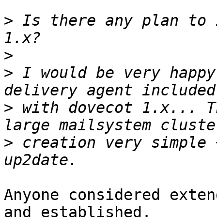
>
 Is there any plan to 
>
>
 I would be very happy
>
 with dovecot 1.x... T
>
 creation very simple 
Anyone considered exten
and established.
