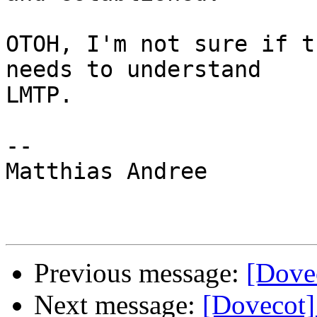
OTOH, I'm not sure if t
needs to understand

LMTP.

-- 

Matthias Andree

Previous message:
[Dovec
Next message:
[Dovecot]