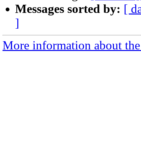
Messages sorted by:
[ d
]
More information about the 