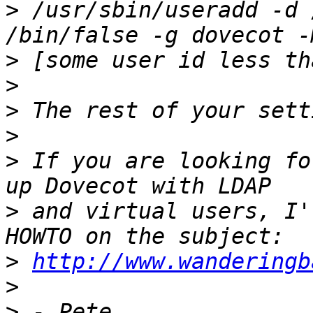
>
 /usr/sbin/useradd -d 
>
>
>
>
>
 If you are looking fo
>
 and virtual users, I'
>
http://www.wanderingb
>
>