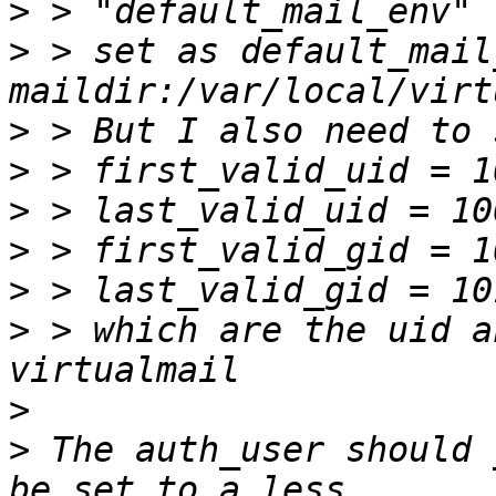
>
>
 > set as default_mail
>
>
>
>
>
>
 > which are the uid a
>
>
 The auth_user should 