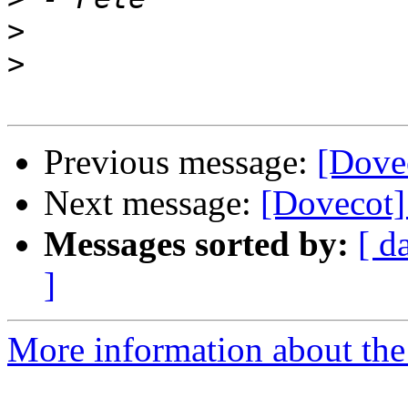
>
>
Previous message:
[Dove
Next message:
[Dovecot]
Messages sorted by:
[ d
]
More information about the 