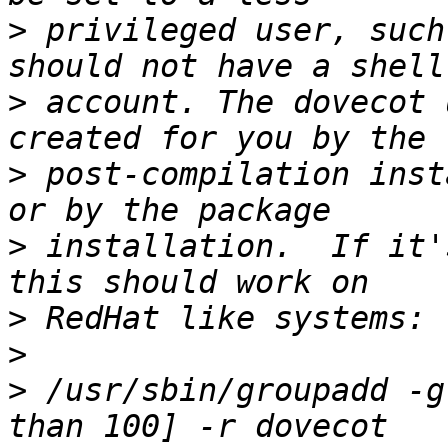
>
 privileged user, such
>
 account. The dovecot 
>
 post-compilation inst
>
 installation.  If it'
>
>
>
 /usr/sbin/groupadd -g