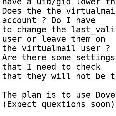
have a uid/gid lower th
Does the the virtualmai
account ? Do I have

to change the last_vali
user or leave them on

the virtualmail user ?

Are there some settings
that I need to check

that they will not be t
The plan is to use Dovec
(Expect quextions soon).