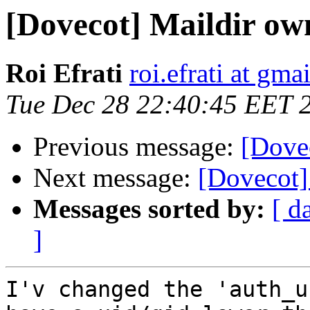
[Dovecot] Maildir ow
Roi Efrati
roi.efrati at gma
Tue Dec 28 22:40:45 EET 
Previous message:
[Dove
Next message:
[Dovecot]
Messages sorted by:
[ d
]
I'v changed the 'auth_u