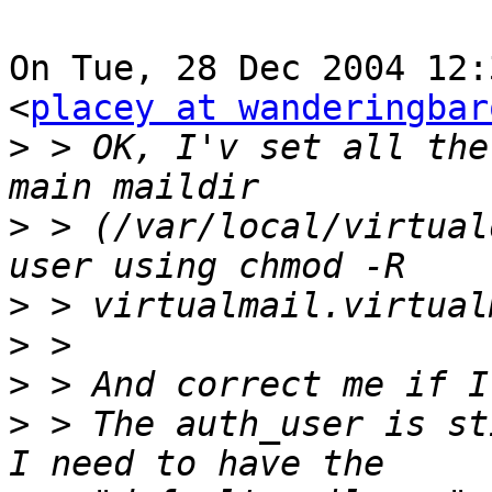
On Tue, 28 Dec 2004 12:
<
placey at wanderingbar
>
 > OK, I'v set all the
>
 > (/var/local/virtual
>
>
>
>
 > The auth_user is st