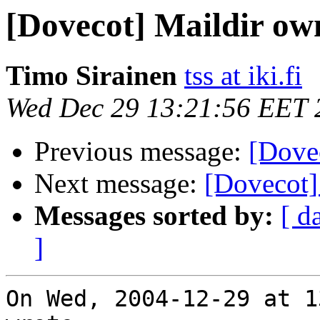
[Dovecot] Maildir ow
Timo Sirainen
tss at iki.fi
Wed Dec 29 13:21:56 EET 
Previous message:
[Dove
Next message:
[Dovecot]
Messages sorted by:
[ d
]
On Wed, 2004-12-29 at 1