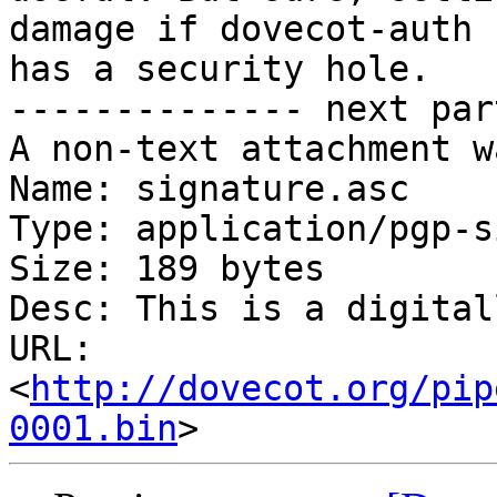
damage if dovecot-auth

has a security hole.

-------------- next par
A non-text attachment w
Name: signature.asc

Type: application/pgp-s
Size: 189 bytes

Desc: This is a digital
URL: 
<
http://dovecot.org/pip
0001.bin