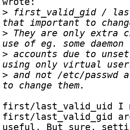
wrote:

>
 first_valid_gid / las
>
 They are only extra c
>
 accounts due to unset
>
 and not /etc/passwd a
first/last_valid_uid I 
first/last_valid_gid ar
useful. But sure, setti