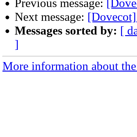
Previous message:
[Dove
Next message:
[Dovecot]
Messages sorted by:
[ d
]
More information about the 