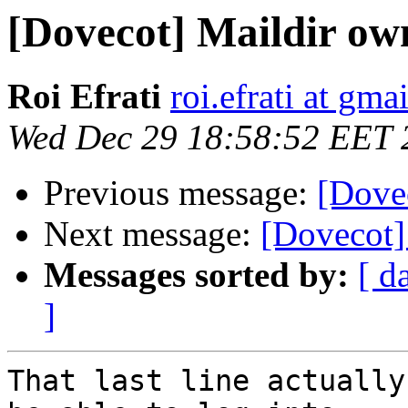
[Dovecot] Maildir ow
Roi Efrati
roi.efrati at gma
Wed Dec 29 18:58:52 EET 
Previous message:
[Dove
Next message:
[Dovecot]
Messages sorted by:
[ d
]
That last line actually