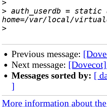
>
>
 auth_userdb = static 
>
Previous message:
[Dove
Next message:
[Dovecot]
Messages sorted by:
[ d
]
More information about the 