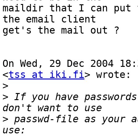
maildir that I can put 
the email client

get's the mail out ?

On Wed, 29 Dec 2004 18:
<
tss at iki.fi
> wrote:

>
>
 If you have passwords
>
 passwd-file as your a