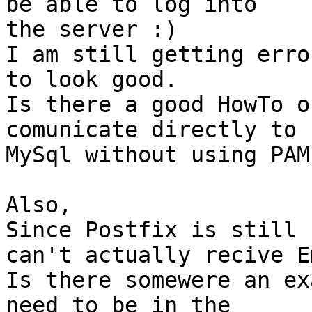
be able to log into

the server :)

I am still getting erro
to look good.

Is there a good HowTo o
comunicate directly to

MySql without using PAM
Also,

Since Postfix is still 
can't actually recive E
Is there somewere an ex
need to be in the
