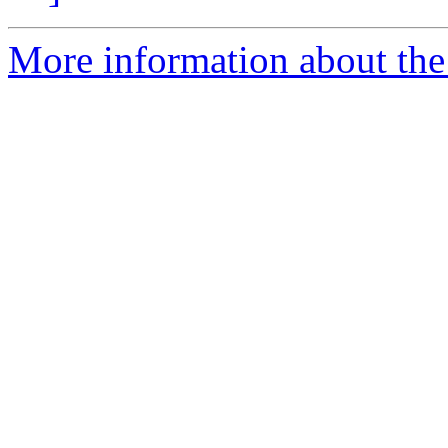
More information about the 