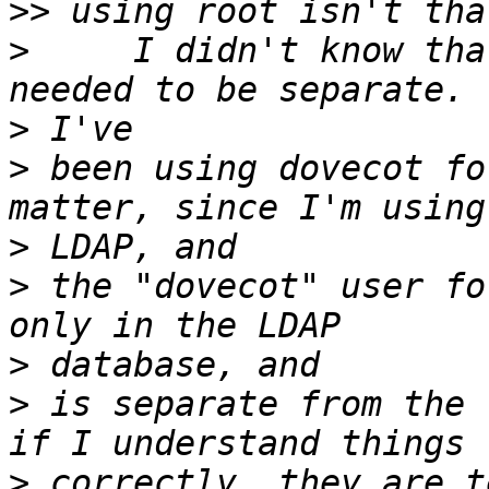
>>
>
     I didn't know tha
>
>
 been using dovecot fo
>
>
 the "dovecot" user fo
>
>
 is separate from the 
>
 correctly, they are t