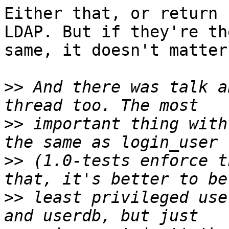
Either that, or return 
LDAP. But if they're the
same, it doesn't matter.
>>
 And there was talk a
>>
 important thing with
>>
 (1.0-tests enforce t
>>
 least privileged use