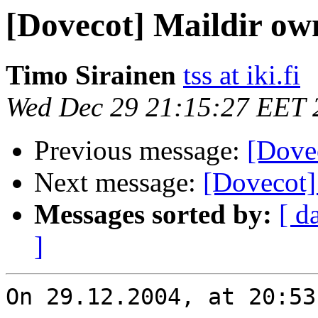
[Dovecot] Maildir ow
Timo Sirainen
tss at iki.fi
Wed Dec 29 21:15:27 EET 
Previous message:
[Dove
Next message:
[Dovecot]
Messages sorted by:
[ d
]
On 29.12.2004, at 20:53