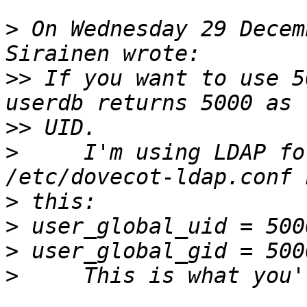
>
 On Wednesday 29 Decem
>>
 If you want to use 5
>>
>
     I'm using LDAP fo
>
>
>
>