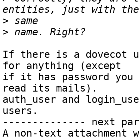
>
>
If there is a dovecot u
for anything (except 

if it has password you 
read its mails). 

auth_user and login_use
users.

-------------- next par
A non-text attachment w