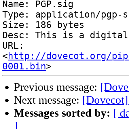
Name: PGP.sig

Type: application/pgp-s
Size: 186 bytes

Desc: This is a digital
URL: 
<
http://dovecot.org/pip
0001.bin
Previous message:
[Dove
Next message:
[Dovecot]
Messages sorted by:
[ d
]