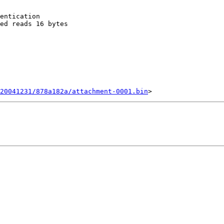
entication

ed reads 16 bytes

20041231/878a182a/attachment-0001.bin