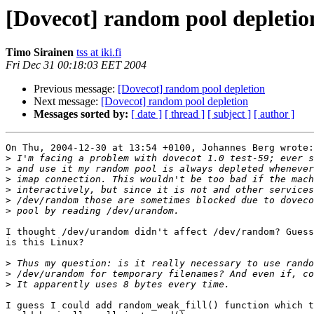
[Dovecot] random pool depletio
Timo Sirainen
tss at iki.fi
Fri Dec 31 00:18:03 EET 2004
Previous message:
[Dovecot] random pool depletion
Next message:
[Dovecot] random pool depletion
Messages sorted by:
[ date ]
[ thread ]
[ subject ]
[ author ]
On Thu, 2004-12-30 at 13:54 +0100, Johannes Berg wrote:

>
>
>
>
>
>
I thought /dev/urandom didn't affect /dev/random? Guess
is this Linux?

>
>
>
I guess I could add random_weak_fill() function which t