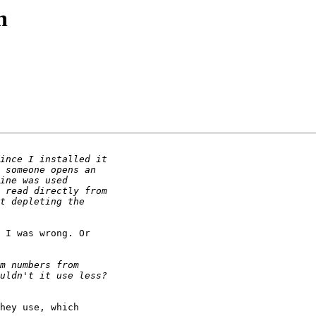
n
 I was wrong. Or

hey use, which
