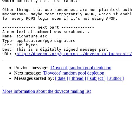
would basically call just rand().

Other things that use randomness are non-plaintext auth
mechanisms, maybe most importantly APOP, which if enabl
for every POP3 login even if it's not using APOP.

-------------- next part --------------

A non-text attachment was scrubbed...

Name: signature.asc

Type: application/pgp-signature

Size: 189 bytes

Desc: This is a digitally signed message part

URL: <
http://dovecot.org/pipermail/dovecot/attachments/
Previous message:
[Dovecot] random pool depletion
Next message:
[Dovecot] random pool depletion
Messages sorted by:
[ date ]
[ thread ]
[ subject ]
[ author ]
More information about the dovecot mailing list