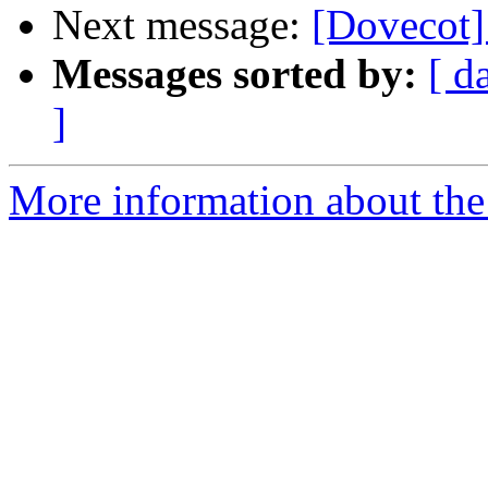
Next message:
[Dovecot]
Messages sorted by:
[ d
]
More information about the 