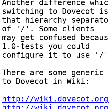
Another difference whic
switching to Dovecot is

that hierarchy separato
of '/'. Some clients

may get confused becaus
1.0-tests you could

configure it to use '/'
There are some generic 
to Dovecot in Wiki:

http://wiki.dovecot.org
http://wiki.dovecot.org