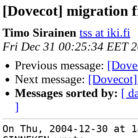
[Dovecot] migration
Timo Sirainen
tss at iki.fi
Fri Dec 31 00:25:34 EET 
Previous message:
[Dove
Next message:
[Dovecot]
Messages sorted by:
[ d
]
On Thu, 2004-12-30 at 1