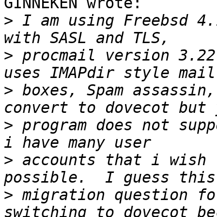
GINNEKEN wrote:

>
 I am using Freebsd 4.
>
 procmail version 3.22
>
 boxes, Spam assassin,
>
 program does not supp
>
 accounts that i wish 
>
 migration question fo