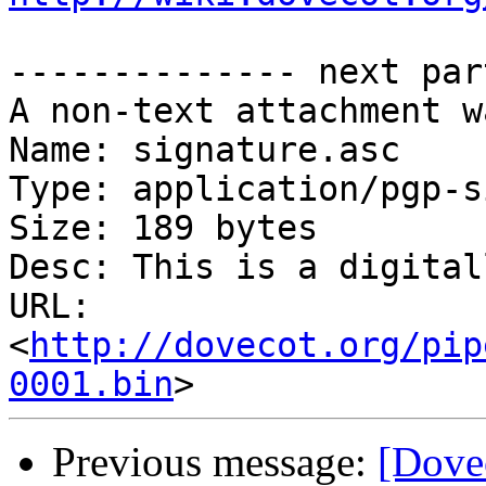
-------------- next par
A non-text attachment w
Name: signature.asc

Type: application/pgp-s
Size: 189 bytes

Desc: This is a digital
URL: 
<
http://dovecot.org/pip
0001.bin
Previous message:
[Dove