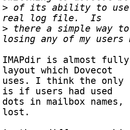
>
 of its ability to use
>
 there a simple way to
IMAPdir is almost fully
layout which Dovecot

uses. I think the only 
is if users had used

dots in mailbox names, 
lost.
