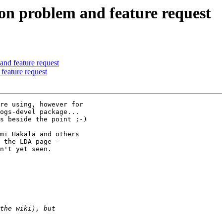
ion problem and feature request
and feature request
feature request
re using, however for 

ogs-devel package...

s beside the point ;-)

mi Hakala and others 

n't yet seen.
