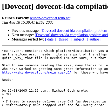
[Dovecot] dovecot-lda compilat
Reuben Farrelly
reuben-dovecot at reub.net
Thu Aug 18 15:30:41 EEST 2005
Previous message:
[Dovecot] dovecot-lda compilation problem 
Next message:
[Dovecot] dovecot-lda compilation problem and 
Messages sorted by:
[ date ]
[ thread ]
[ subject ]
[ author ]
You haven't mentioned which platform/distribution you a
me the et/com_err.h header file is a part of the e2fspr
Quite _why_ that file is needed I'm not sure, but that'
Glad to see someone reading the wiki, many thanks to To
http://wiki.dovecot.org/moin.cgi/LDA
 for those who have
Reuben

On 19/08/2005 12:15 a.m., Michael Goth wrote:

>
>
>
>