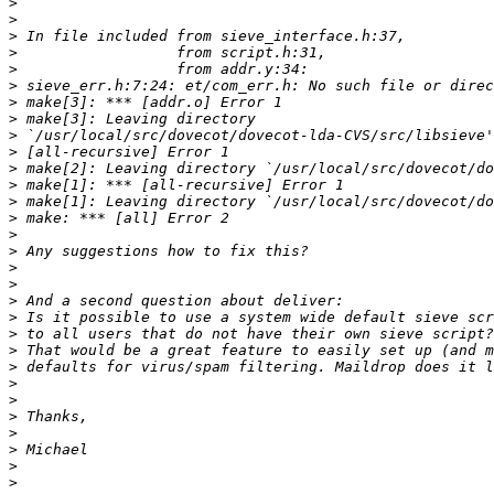
>
>
>
>
>
>
>
>
>
>
>
>
>
>
>
>
>
>
>
>
>
>
>
>
>
>
>
>
>
>