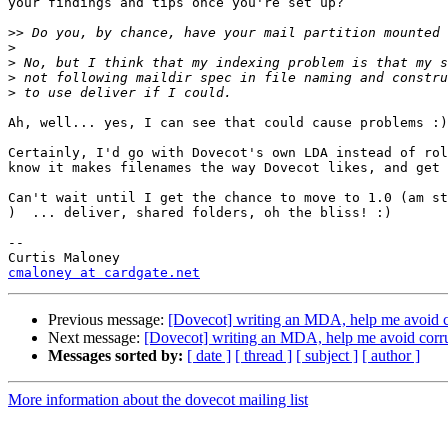
your findings and tips once you're set up?

>>
>
>
>
>
Ah, well... yes, I can see that could cause problems :)

Certainly, I'd go with Dovecot's own LDA instead of rol
know it makes filenames the way Dovecot likes, and get 
Can't wait until I get the chance to move to 1.0 (am st
)  ... deliver, shared folders, oh the bliss! :)

--

cmaloney at cardgate.net
Previous message:
[Dovecot] writing an MDA, help me avoid c
Next message:
[Dovecot] writing an MDA, help me avoid corr
Messages sorted by:
[ date ]
[ thread ]
[ subject ]
[ author ]
More information about the dovecot mailing list