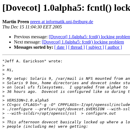
[Dovecot] 1.0alpha5: fcntl() lo
Martin Preen
preen at informatik.uni-freiburg.de
Thu Dec 15 11:04:30 EET 2005
Previous message:
[Dovecot] 1.0alpha5: fcntl() locking proble
Next message:
[Dovecot] 1.0alpha5: fcntl() locking problem
Messages sorted by:
[ date ]
[ thread ]
[ subject ]
[ author ]
"Jeff A. Earickson" wrote:

>
>
>
>
>
>
>
>
>
>
>
>
>
>
>