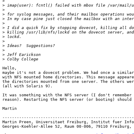
>
>
>
>
>
>
>
>
>
>
>
>
>
>
Hello, 

maybe it's not a dovecot problem. We had once a similar
with NFS mounted home directories. This message appeare
the directories mounted from one server. The others wer
(all with Solaris 9).

It was something with the NFS server (I don't remember 
reason). Restarting the NFS server (or booting) should 
Martin

-------------------------------------------------------
Martin Preen, Universitaet Freiburg, Institut fuer Info
Georges-Koehler-Allee 52, Raum 00-006, 79110 Freiburg, 