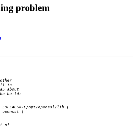
cking problem
m