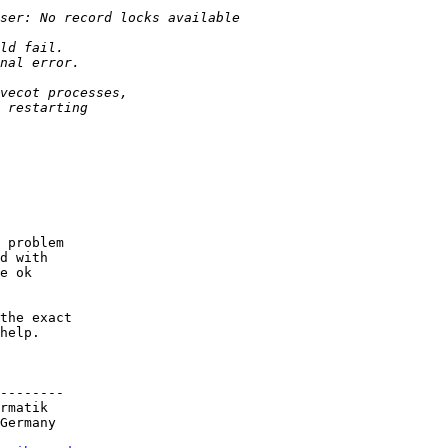
 problem

d with

e ok

the exact

help.

--------

rmatik

Germany
