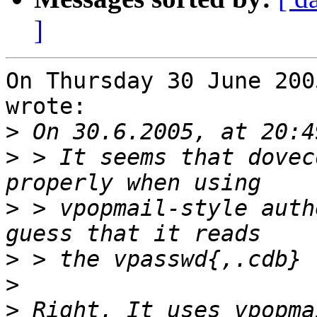
]
On Thursday 30 June 200
wrote:

>
>
 > It seems that dovec
>
 > vpopmail-style auth
>
>
>