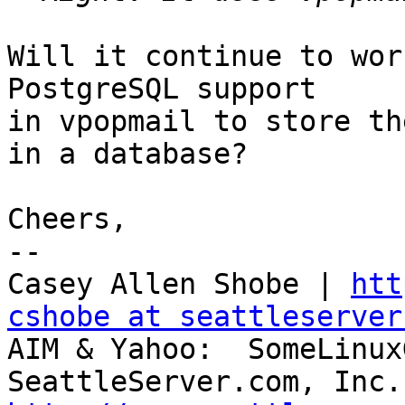
Will it continue to wor
PostgreSQL support 

in vpopmail to store th
in a database?

Cheers,

-- 

Casey Allen Shobe | 
htt
cshobe at seattleserver
AIM & Yahoo:  SomeLinux