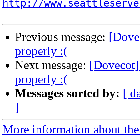
http://www.seattleserve
Previous message:
[Dove
properly :(
Next message:
[Dovecot]
properly :(
Messages sorted by:
[ d
]
More information about the 