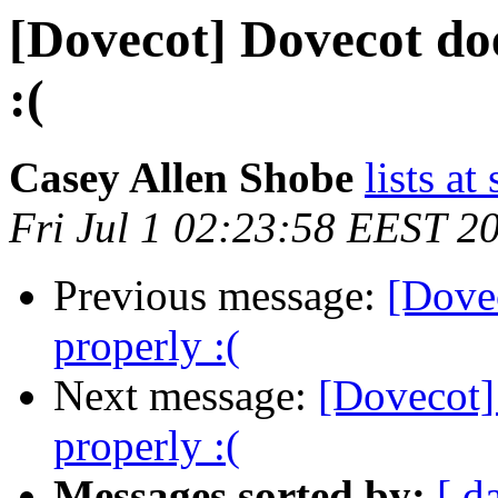
[Dovecot] Dovecot do
:(
Casey Allen Shobe
lists at
Fri Jul 1 02:23:58 EEST 2
Previous message:
[Dove
properly :(
Next message:
[Dovecot]
properly :(
Messages sorted by:
[ d