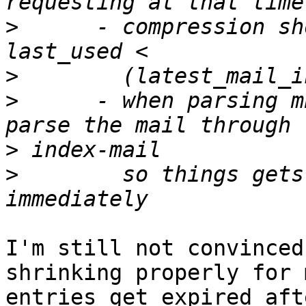
>
      - compression sh
>
>
      - when parsing m
>
>
        so things gets
I'm still not convinced
shrinking properly for 
entries get expired aft