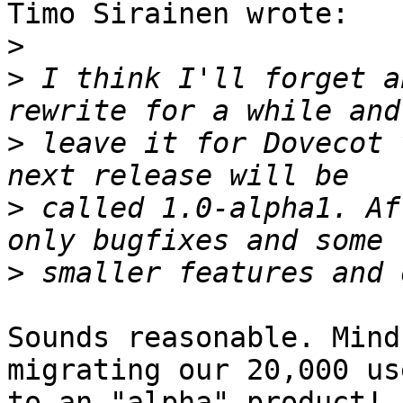
Timo Sirainen wrote:

>
>
 I think I'll forget a
>
 leave it for Dovecot 
>
 called 1.0-alpha1. Af
>
Sounds reasonable. Mind
migrating our 20,000 use
to an "alpha" product! 