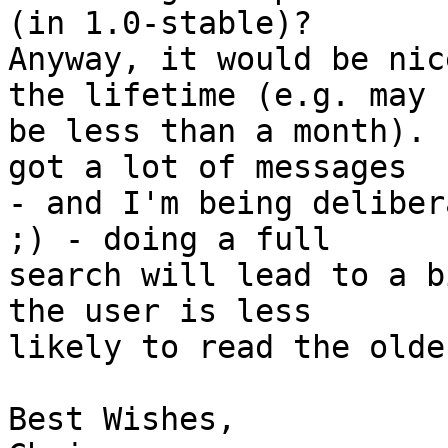
(in 1.0-stable)? 

Anyway, it would be nic
the lifetime (e.g. may 

be less than a month). 
got a lot of messages 

- and I'm being deliber
;) - doing a full 

search will lead to a b
the user is less 

likely to read the olde
Best Wishes,
