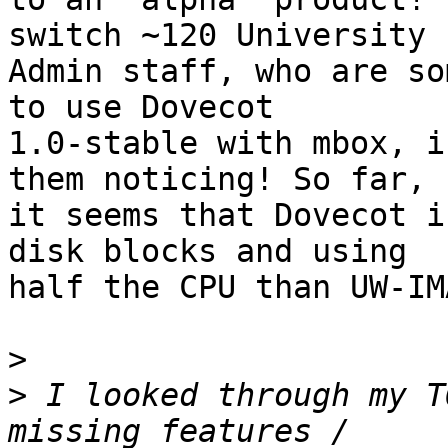
switch ~120 University 

Admin staff, who are so
to use Dovecot 

1.0-stable with mbox, i
them noticing! So far, 

it seems that Dovecot i
disk blocks and using 

half the CPU than UW-IM
>
>
 I looked through my T