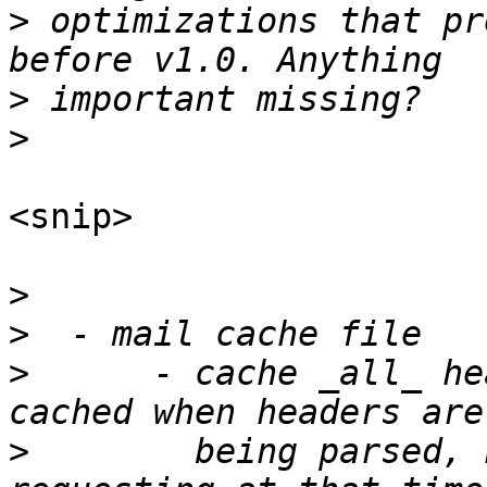
>
 optimizations that pr
>
>
<snip>

>
>
>
      - cache _all_ he
>
        being parsed, 