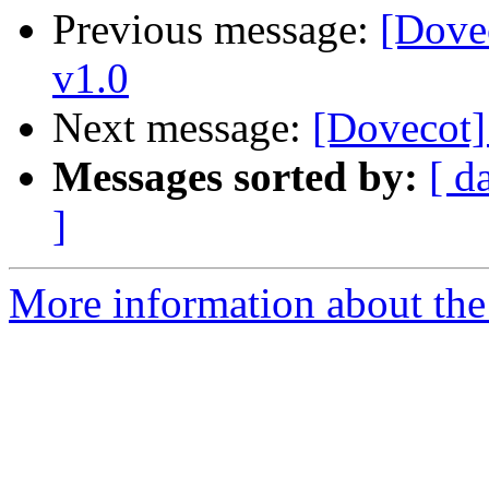
Previous message:
[Dovec
v1.0
Next message:
[Dovecot]
Messages sorted by:
[ d
]
More information about the 