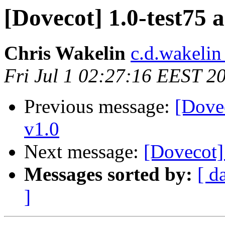
[Dovecot] 1.0-test75 
Chris Wakelin
c.d.wakelin
Fri Jul 1 02:27:16 EEST 2
Previous message:
[Dovec
v1.0
Next message:
[Dovecot]
Messages sorted by:
[ d
]