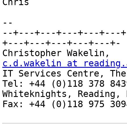
Chris

-- 

--+---+---+---+---+---+
+---+---+---+---+---+-

Chris
c.d.wakelin at reading.

IT Services Centre, The
Tel: +44 (0)118 378 8439
Whiteknights, Reading, RG6 2AF, 
Fax: +44 (0)118 975 3094