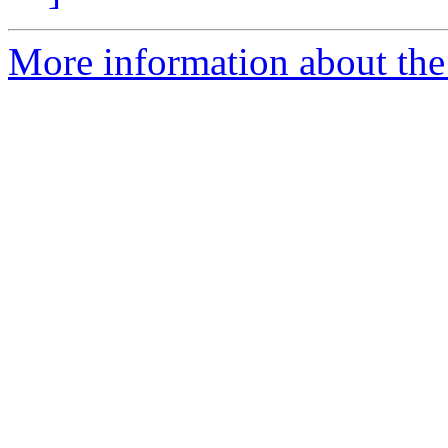
More information about the 