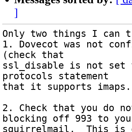
]
Only two things I can t
1. Dovecot was not conf
(check that

ssl_disable is not set 
protocols statement

that it supports imaps.

2. Check that you do no
blocking off 993 to your
squirrelmail.  This is 