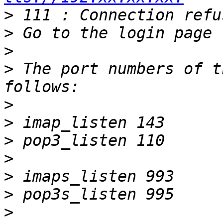
>
>
>
>
 The port numbers of t
>
>
>
>
>
>
>