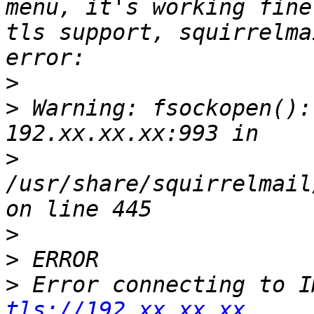
menu, it's working fine
tls support, squirrelma
>
>
 Warning: fsockopen():
>
/usr/share/squirrelmail
>
>
>
tls://192.xx.xx.xx.