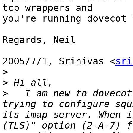
tcp wrappers and

you're running dovecot 
Regards, Neil

2005/7/1, Srinivas <
sri
>
>
>
   I am new to dovecot
trying to configure squ
its imap server. When i
(TLS)" option (2-A-7) f