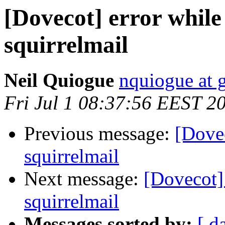
[Dovecot] error while
squirrelmail
Neil Quiogue
nquiogue at 
Fri Jul 1 08:37:56 EEST 2
Previous message:
[Dovec
squirrelmail
Next message:
[Dovecot]
squirrelmail
Messages sorted by:
[ d