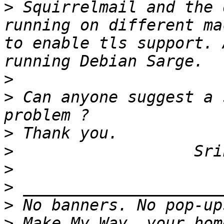
>
 Squirrelmail and the 
running on different ma
to enable tls support. 
>
>
 Can anyone suggest a 
>
>
>
>
>
>