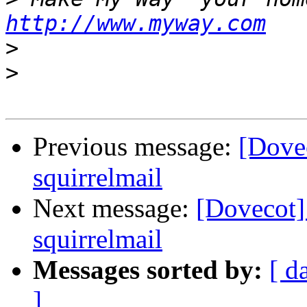
http://www.myway.com
>
>
Previous message:
[Dovec
squirrelmail
Next message:
[Dovecot]
squirrelmail
Messages sorted by:
[ d
]