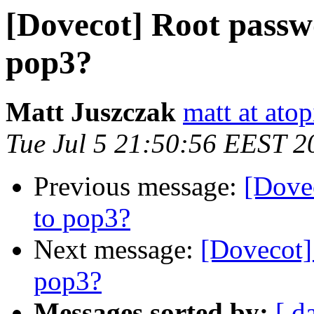
[Dovecot] Root passwo
pop3?
Matt Juszczak
matt at atop
Tue Jul 5 21:50:56 EEST 2
Previous message:
[Dove
to pop3?
Next message:
[Dovecot]
pop3?
Messages sorted by:
[ d