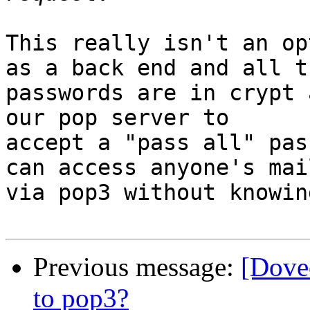
This really isn't an op
as a back end and all th
passwords are in crypt 
our pop server to 

accept a "pass all" pas
can access anyone's mail
via pop3 without knowin
Previous message:
[Dove
to pop3?