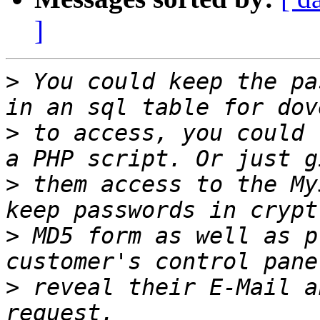
]
>
 You could keep the pa
>
 to access, you could 
>
 them access to the My
>
 MD5 form as well as p
>
 reveal their E-Mail a