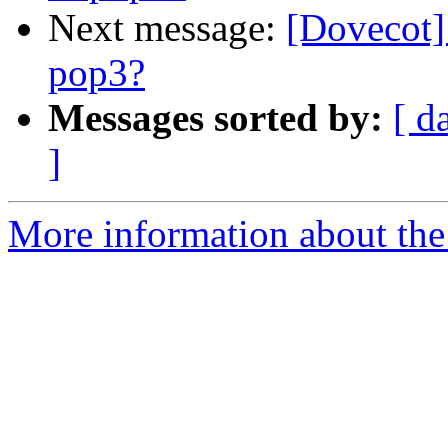
Next message:
[Dovecot]
pop3?
Messages sorted by:
[ d
]
More information about the 