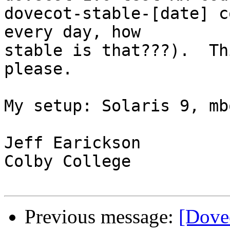
dovecot-stable-[date] c
every day, how

stable is that???).  Th
please.

My setup: Solaris 9, mb
Jeff Earickson

Colby College

Previous message:
[Dove