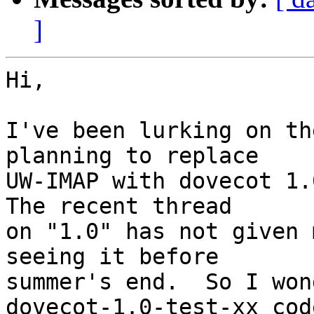
]
Hi,

I've been lurking on th
planning to replace

UW-IMAP with dovecot 1.0
The recent thread

on "1.0" has not given 
seeing it before 

summer's end.  So I won
dovecot-1.0-test-xx cod