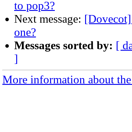
to pop3?
Next message:
[Dovecot]
one?
Messages sorted by:
[ d
]
More information about the 