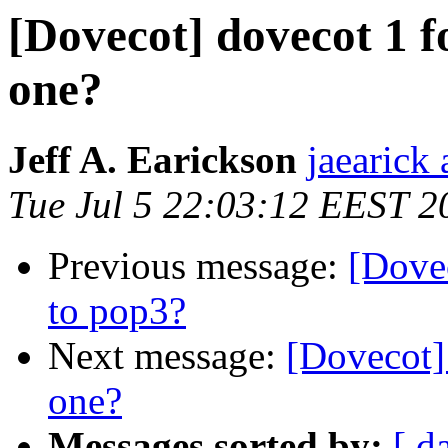
[Dovecot] dovecot 1 
one?
Jeff A. Earickson
jaearick 
Tue Jul 5 22:03:12 EEST 2
Previous message:
[Dove
to pop3?
Next message:
[Dovecot]
one?
Messages sorted by:
[ d