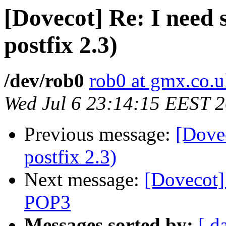
[Dovecot] Re: I need s
postfix 2.3)
/dev/rob0
rob0 at gmx.co.
Wed Jul 6 23:14:15 EEST 
Previous message:
[Dovec
postfix 2.3)
Next message:
[Dovecot]
POP3
Messages sorted by:
[ d