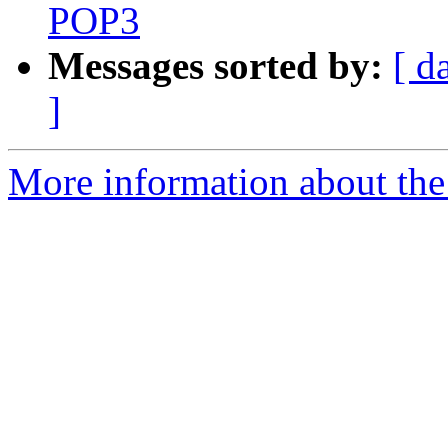
POP3
Messages sorted by:
[ d
]
More information about the 