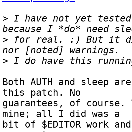
>
 I have not yet tested
>
 for real. :) But it d
>
Both AUTH and sleep are
this patch. No 

guarantees, of course. 
mine; all I did was a 

bit of $EDITOR work and