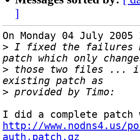
]
On Monday 04 July 2005 
>
 I fixed the failures 
>
 those two files ... i
>
http://www.nodns4.us/po
auth.patch.gz