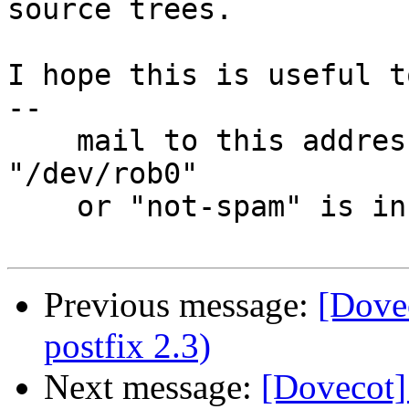
source trees.

I hope this is useful t
-- 

    mail to this address is discarded unless 
"/dev/rob0"

    or "not-spam" is in Subject: header

Previous message:
[Dovec
postfix 2.3)
Next message:
[Dovecot]