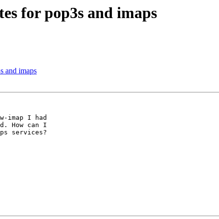
ates for pop3s and imaps
3s and imaps
w-imap I had

d. How can I

ps services?
