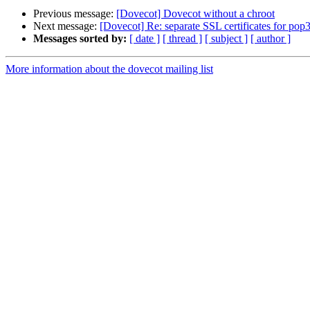
Previous message:
[Dovecot] Dovecot without a chroot
Next message:
[Dovecot] Re: separate SSL certificates for pop
Messages sorted by:
[ date ]
[ thread ]
[ subject ]
[ author ]
More information about the dovecot mailing list