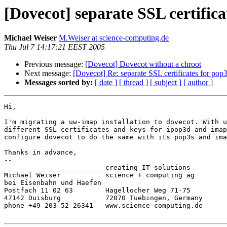
[Dovecot] separate SSL certific
Michael Weiser
M.Weiser at science-computing.de
Thu Jul 7 14:17:21 EEST 2005
Previous message:
[Dovecot] Dovecot without a chroot
Next message:
[Dovecot] Re: separate SSL certificates for pop
Messages sorted by:
[ date ]
[ thread ]
[ subject ]
[ author ]
Hi,

I'm migrating a uw-imap installation to dovecot. With u
different SSL certificates and keys for ipop3d and imap
configure dovecot to do the same with its pop3s and ima
Thanks in advance,

-- 

_________________________creating IT solutions

Michael Weiser           science + computing ag

bei Eisenbahn und Haefen

Postfach 11 02 63        Hagellocher Weg 71-75

47142 Duisburg           72070 Tuebingen, Germany

phone +49 203 52 26341   www.science-computing.de
