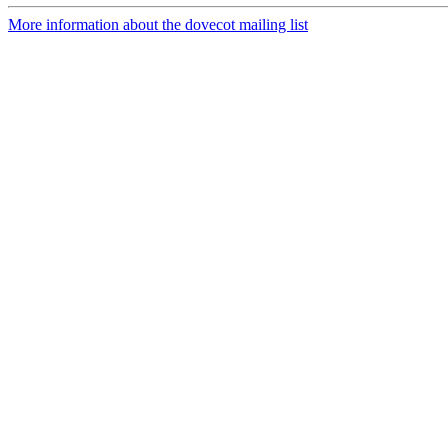
More information about the dovecot mailing list