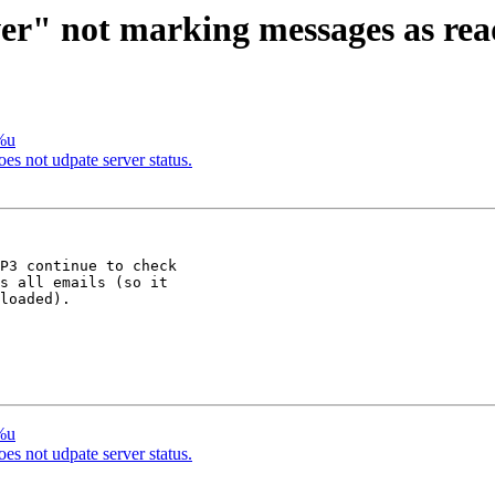
er" not marking messages as read
/%u
oes not udpate server status.
P3 continue to check 

s all emails (so it 

loaded).

/%u
oes not udpate server status.