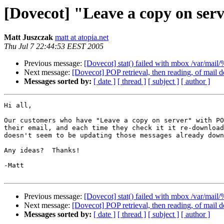
[Dovecot] "Leave a copy on serv
Matt Juszczak
matt at atopia.net
Thu Jul 7 22:44:53 EEST 2005
Previous message:
[Dovecot] stat() failed with mbox /var/mail
Next message:
[Dovecot] POP retrieval, then reading, of mail d
Messages sorted by:
[ date ]
[ thread ]
[ subject ]
[ author ]
Hi all,

Our customers who have "Leave a copy on server" with PO
their email, and each time they check it it re-download
doesn't seem to be updating those messages already down
Any ideas?  Thanks!

-Matt

Previous message:
[Dovecot] stat() failed with mbox /var/mail
Next message:
[Dovecot] POP retrieval, then reading, of mail d
Messages sorted by:
[ date ]
[ thread ]
[ subject ]
[ author ]