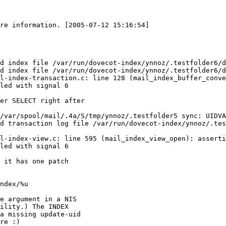
re information. [2005-07-12 15:16:54]

d index file /var/run/dovecot-index/ynnoz/.testfolder6/d
d index file /var/run/dovecot-index/ynnoz/.testfolder6/d
l-index-transaction.c: line 128 (mail_index_buffer_conve
led with signal 6

er SELECT right after

/var/spool/mail/.4a/S/tmp/ynnoz/.testfolder5 sync: UIDVA
d transaction log file /var/run/dovecot-index/ynnoz/.tes
l-index-view.c: line 595 (mail_index_view_open): asserti
led with signal 6

 it has one patch

ndex/%u

e argument in a NIS

ility.) The INDEX

a missing update-uid

re :)
