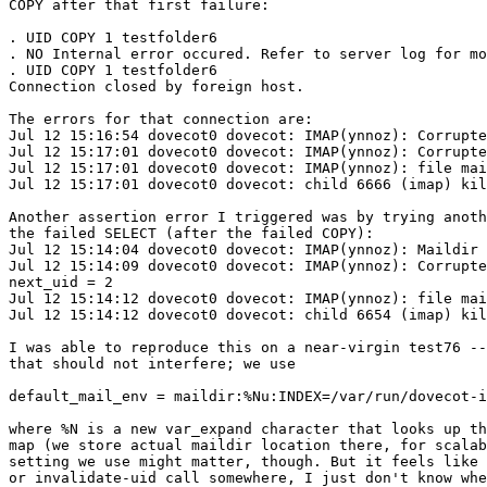
COPY after that first failure:

. UID COPY 1 testfolder6

. NO Internal error occured. Refer to server log for mo
. UID COPY 1 testfolder6

Connection closed by foreign host.

The errors for that connection are:

Jul 12 15:16:54 dovecot0 dovecot: IMAP(ynnoz): Corrupte
Jul 12 15:17:01 dovecot0 dovecot: IMAP(ynnoz): Corrupte
Jul 12 15:17:01 dovecot0 dovecot: IMAP(ynnoz): file mai
Jul 12 15:17:01 dovecot0 dovecot: child 6666 (imap) kil
Another assertion error I triggered was by trying anoth
the failed SELECT (after the failed COPY):

Jul 12 15:14:04 dovecot0 dovecot: IMAP(ynnoz): Maildir 
Jul 12 15:14:09 dovecot0 dovecot: IMAP(ynnoz): Corrupte
next_uid = 2

Jul 12 15:14:12 dovecot0 dovecot: IMAP(ynnoz): file mai
Jul 12 15:14:12 dovecot0 dovecot: child 6654 (imap) kil
I was able to reproduce this on a near-virgin test76 --
that should not interfere; we use

default_mail_env = maildir:%Nu:INDEX=/var/run/dovecot-i
where %N is a new var_expand character that looks up th
map (we store actual maildir location there, for scalab
setting we use might matter, though. But it feels like 
or invalidate-uid call somewhere, I just don't know whe