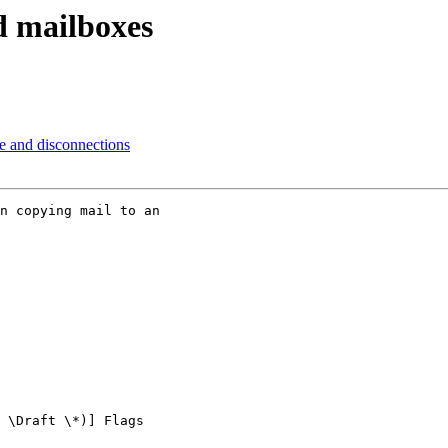
d mailboxes
e and disconnections
n copying mail to an

 \Draft \*)] Flags
