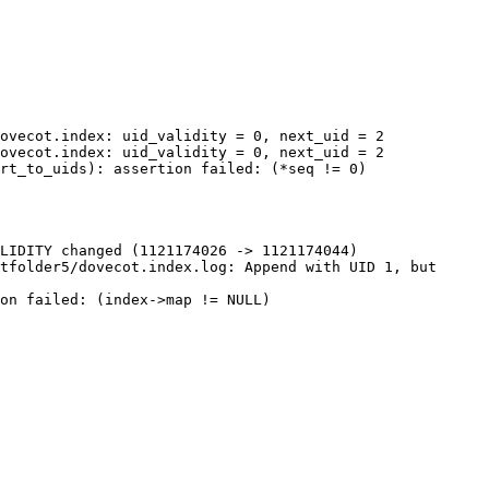
ovecot.index: uid_validity = 0, next_uid = 2

ovecot.index: uid_validity = 0, next_uid = 2

rt_to_uids): assertion failed: (*seq != 0)

LIDITY changed (1121174026 -> 1121174044)

tfolder5/dovecot.index.log: Append with UID 1, but 
on failed: (index->map != NULL)
