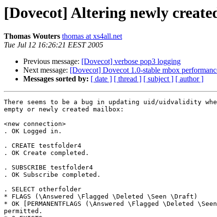
[Dovecot] Altering newly create
Thomas Wouters
thomas at xs4all.net
Tue Jul 12 16:26:21 EEST 2005
Previous message:
[Dovecot] verbose pop3 logging
Next message:
[Dovecot] Dovecot 1.0-stable mbox performanc
Messages sorted by:
[ date ]
[ thread ]
[ subject ]
[ author ]
There seems to be a bug in updating uid/uidvalidity whe
empty or newly created mailbox:

<new connection>

. OK Logged in.

. CREATE testfolder4

. OK Create completed.

. SUBSCRIBE testfolder4

. OK Subscribe completed.

. SELECT otherfolder

* FLAGS (\Answered \Flagged \Deleted \Seen \Draft)

* OK [PERMANENTFLAGS (\Answered \Flagged \Deleted \Seen
permitted.
