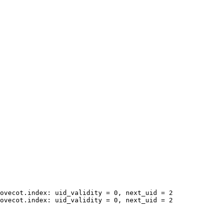
ovecot.index: uid_validity = 0, next_uid = 2

ovecot.index: uid_validity = 0, next_uid = 2
