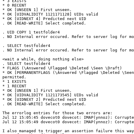
* 3 EXISTS

* 0 RECENT

* OK [UNSEEN 1] First unseen.

* OK [UIDVALIDITY 1121171128] UIDs valid

* OK [UIDNEXT 4] Predicted next UID

. OK [READ-WRITE] Select completed.

. UID COPY 1 testfolder4

. NO Internal error occured. Refer to server log for mo
. SELECT testfolder4

. NO Internal error occured. Refer to server log for mo
<wait a while, doing nothing else>

. SELECT testfolder4

* FLAGS (\Answered \Flagged \Deleted \Seen \Draft)

* OK [PERMANENTFLAGS (\Answered \Flagged \Deleted \Seen
permitted.

* 1 EXISTS

* 1 RECENT

* OK [UNSEEN 1] First unseen.

* OK [UIDVALIDITY 1121173545] UIDs valid

* OK [UIDNEXT 2] Predicted next UID

. OK [READ-WRITE] Select completed.

The errorlog entries for those two errors are:

Jul 12 15:05:45 dovecot0 dovecot: IMAP(ynnoz): Corrupte
Jul 12 15:05:49 dovecot0 dovecot: IMAP(ynnoz): Corrupte
I also managed to trigger an assertion failure this way