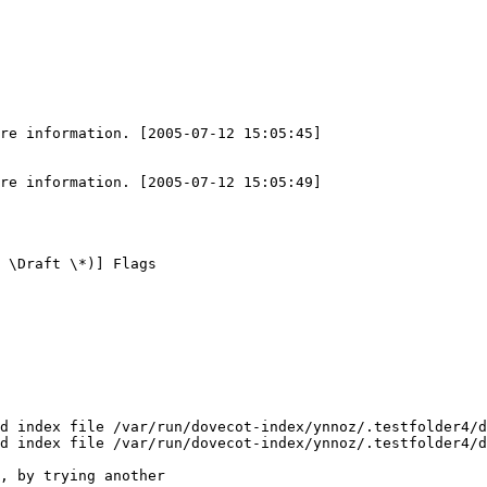
re information. [2005-07-12 15:05:45]

re information. [2005-07-12 15:05:49]

 \Draft \*)] Flags

d index file /var/run/dovecot-index/ynnoz/.testfolder4/d
d index file /var/run/dovecot-index/ynnoz/.testfolder4/d
, by trying another
