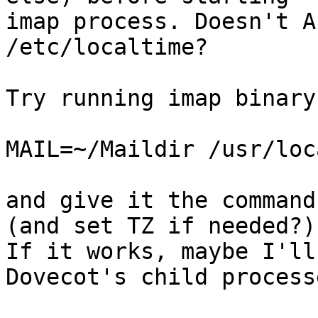
imap process. Doesn't A
/etc/localtime?

Try running imap binary
MAIL=~/Maildir /usr/loc
and give it the command
(and set TZ if needed?).
If it works, maybe I'll
Dovecot's child processe