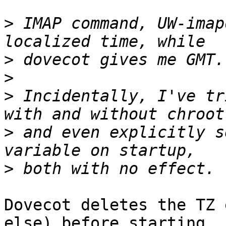
>
 IMAP command, UW-imap
>
>
>
 Incidentally, I've tr
>
 and even explicitly s
>
Dovecot deletes the TZ 
else) before starting
