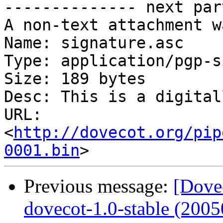
-------------- next par
A non-text attachment w
Name: signature.asc

Type: application/pgp-s
Size: 189 bytes

Desc: This is a digital
URL: 
<
http://dovecot.org/pip
0001.bin
Previous message:
[Dove
dovecot-1.0-stable (2005