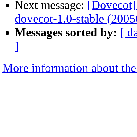
Next message:
[Dovecot]
dovecot-1.0-stable (2005
Messages sorted by:
[ d
]
More information about the 