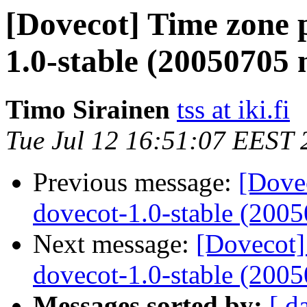
[Dovecot] Time zone 
1.0-stable (20050705 
Timo Sirainen
tss at iki.fi
Tue Jul 12 16:51:07 EEST 
Previous message:
[Dove
dovecot-1.0-stable (2005
Next message:
[Dovecot]
dovecot-1.0-stable (2005
Messages sorted by:
[ d