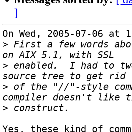
]
On Wed, 2005-07-06 at 1
>
 First a few words abo
>
 enabled.  I had to tw
>
 of the "//"-style com
>
Yes, these kind of comm