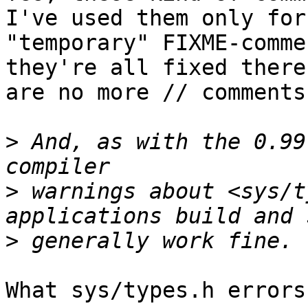
I've used them only for

"temporary" FIXME-comme
they're all fixed there

are no more // comments
>
 And, as with the 0.99
>
 warnings about <sys/t
>
What sys/types.h errors?