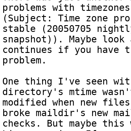
problems with timezones

(Subject: Time zone pro
stable (20050705 nightly
snapshot)). Maybe look 
continues if you have t
problem.

One thing I've seen wit
directory's mtime wasn't
modified when new files
broke maildir's new mail
checks. But maybe this 