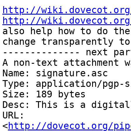
http://wiki.dovecot.org
http://wiki.dovecot.org
also help how to do the

change transparently to
-------------- next par
A non-text attachment w
Name: signature.asc

Type: application/pgp-s
Size: 189 bytes

Desc: This is a digital
URL: 
<
http://dovecot.org/pip