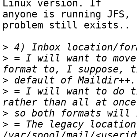
Linux version. If

anyone is running JFS, 
problem still exists..

>
>
 = I will want to move
>
>
 = I will want to do t
>
>
 = The legacy location