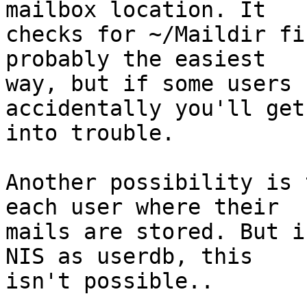
mailbox location. It

checks for ~/Maildir fi
probably the easiest

way, but if some users 
accidentally you'll get

into trouble.

Another possibility is 
each user where their

mails are stored. But i
NIS as userdb, this

isn't possible..
