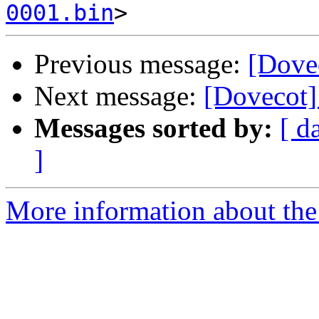
0001.bin
Previous message:
[Dove
Next message:
[Dovecot]
Messages sorted by:
[ d
]
More information about the 