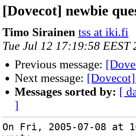
[Dovecot] newbie que
Timo Sirainen
tss at iki.fi
Tue Jul 12 17:19:58 EEST 
Previous message:
[Dove
Next message:
[Dovecot]
Messages sorted by:
[ d
]
On Fri, 2005-07-08 at 1