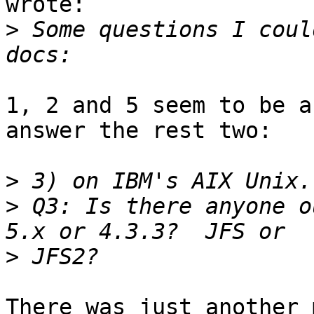
wrote:

>
 Some questions I coul
1, 2 and 5 seem to be a
answer the rest two:

>
>
 Q3: Is there anyone ou
>
There was just another 