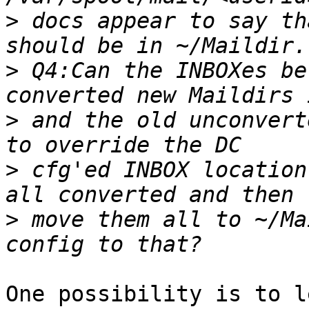
>
 docs appear to say th
>
 Q4:Can the INBOXes be
>
 and the old unconvert
>
 cfg'ed INBOX location
>
 move them all to ~/Ma
One possibility is to l