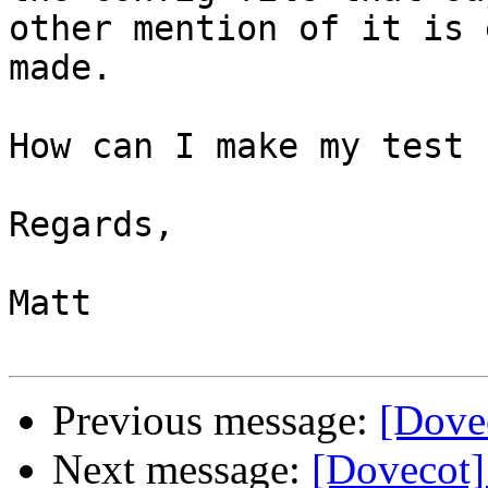
other mention of it is 
made.

How can I make my test 
Regards,

Matt

Previous message:
[Dovec
Next message:
[Dovecot]