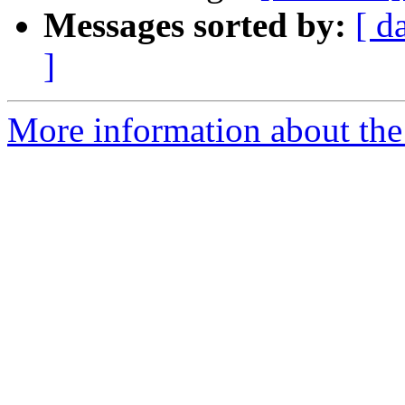
Messages sorted by:
[ d
]
More information about the 