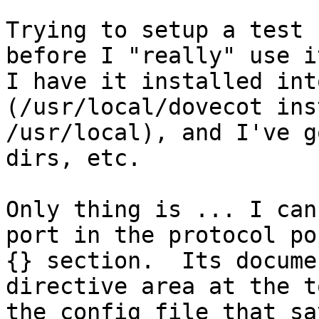
Trying to setup a test 
before I "really" use it
I have it installed int
(/usr/local/dovecot ins
/usr/local), and I've g
dirs, etc.

Only thing is ... I can
port in the protocol pop
{} section.  Its docume
directive area at the t
the config file that sa