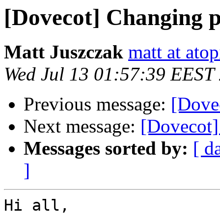
[Dovecot] Changing p
Matt Juszczak
matt at atop
Wed Jul 13 01:57:39 EEST
Previous message:
[Dovec
Next message:
[Dovecot]
Messages sorted by:
[ d
]
Hi all,
