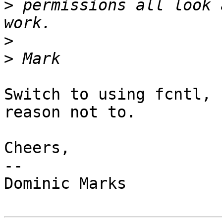
>
 permissions all look 
>
>
Switch to using fcntl, 
reason not to.

Cheers,

-- 

Dominic Marks
