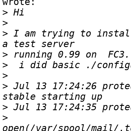
wrote:

>
>
>
 I am trying to instal
>
>
>
>
 Jul 13 17:24:26 prote
>
>
open(/var/spool/mail/.t