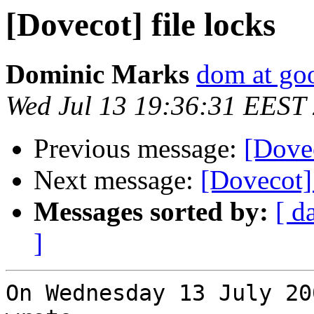
[Dovecot] file locks
Dominic Marks
dom at go
Wed Jul 13 19:36:31 EEST
Previous message:
[Dovec
Next message:
[Dovecot] 
Messages sorted by:
[ d
]
On Wednesday 13 July 20