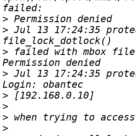
>
>
 Jul 13 17:24:35 prote
>
 failed with mbox file
>
 Jul 13 17:24:35 prote
>
>
>
>