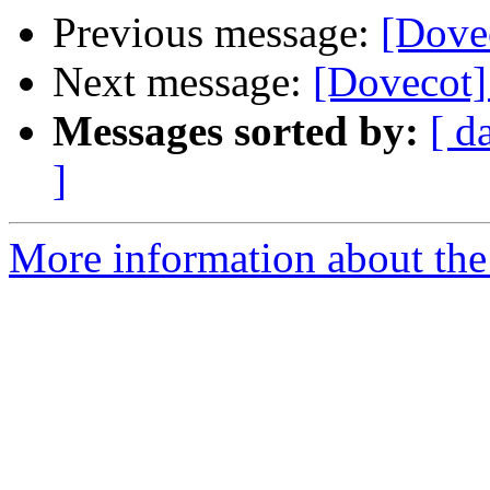
Previous message:
[Dovec
Next message:
[Dovecot] 
Messages sorted by:
[ d
]
More information about the 