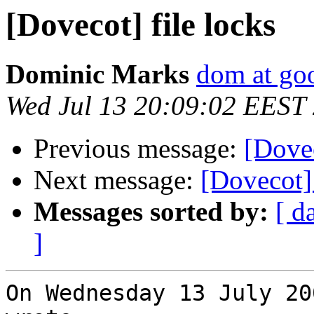
[Dovecot] file locks
Dominic Marks
dom at go
Wed Jul 13 20:09:02 EEST
Previous message:
[Dovec
Next message:
[Dovecot] 
Messages sorted by:
[ d
]
On Wednesday 13 July 20