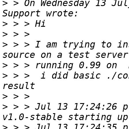
>
 > On Wednesday 13 Jul
>
>
>
 > > I am trying to in
>
>
 > >  i did basic ./co
>
>
 > > Jul 13 17:24:26 p
>
 > > Jul 13 17:24:35 p