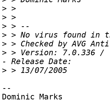
>
>
>
>
>
>
 > Version: 7.0.336 / 
>
-- 

Dominic Marks
