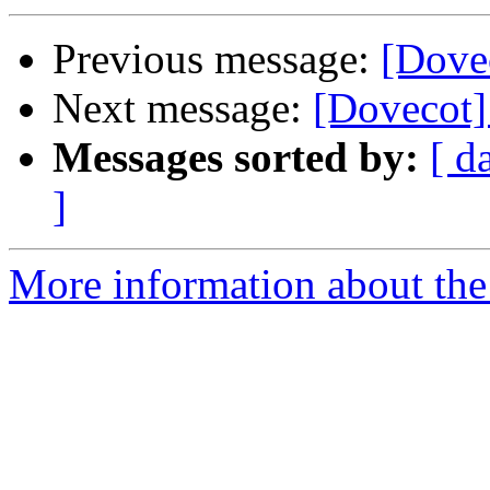
Previous message:
[Dovec
Next message:
[Dovecot] 
Messages sorted by:
[ d
]
More information about the 