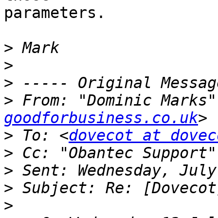
parameters.

>
>
>
>
 From: "Dominic Marks"
goodforbusiness.co.uk
>
 To: <
dovecot at dovec
>
 Cc: "Obantec Support"
>
>
>