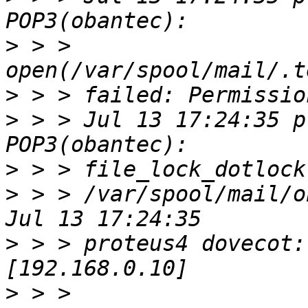
>
 > > 
>
>
 > > Jul 13 17:24:35 p
>
>
 > > /var/spool/mail/o
>
 > > proteus4 dovecot:
>