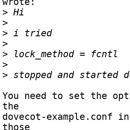
wrote:

>
>
>
>
>
>
>
You need to set the opt
the

dovecot-example.conf in
those
