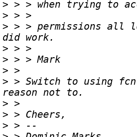
>
>
>
 > > permissions all l
>
>
>
>
 > Switch to using fcn
>
>
>
>