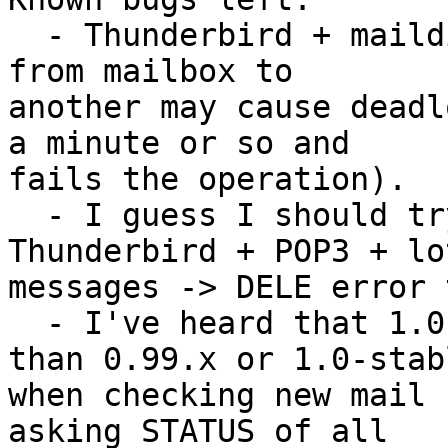
  - Thunderbird + maildir: moving lots of messages 
from mailbox to 

another may cause deadl
a minute or so and 

fails the operation).

  - I guess I should try to look at the 
Thunderbird + POP3 + lo
messages -> DELE error 
  - I've heard that 1.0-tests are a lot slower 
than 0.99.x or 1.0-stabl
when checking new mail 
asking STATUS of all 
