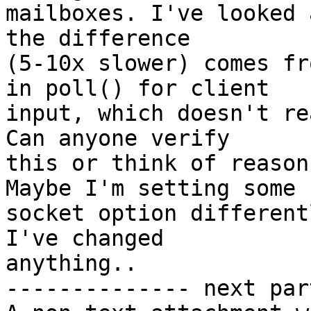
mailboxes. I've looked 
the difference 

(5-10x slower) comes fr
in poll() for client 

input, which doesn't re
Can anyone verify 

this or think of reason
Maybe I'm setting some 

socket option different
I've changed 

anything..

-------------- next par