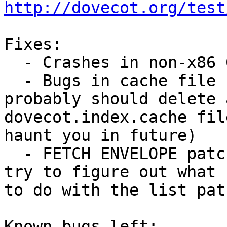
http://dovecot.org/test
Fixes:

  - Crashes in non-x86 64bit systems

  - Bugs in cache file header caching (you 
probably should delete a
dovecot.index.cache fil
haunt you in future)

  - FETCH ENVELOPE patch by Chris Wakelin (I'll 
try to figure out what 

to do with the list pat
Known bugs left:
