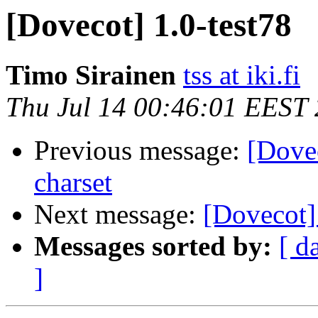
[Dovecot] 1.0-test78
Timo Sirainen
tss at iki.fi
Thu Jul 14 00:46:01 EEST
Previous message:
[Dovec
charset
Next message:
[Dovecot]
Messages sorted by:
[ d
]