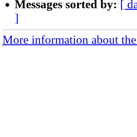
Messages sorted by:
[ d
]
More information about the 