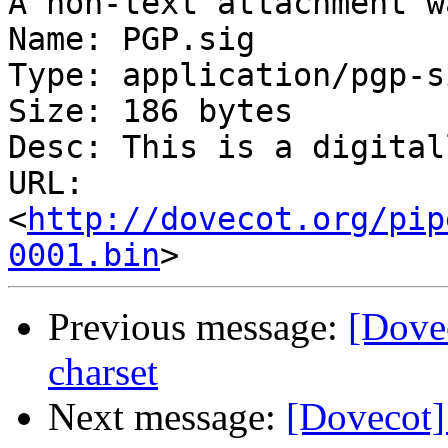
A non-text attachment w
Name: PGP.sig

Type: application/pgp-s
Size: 186 bytes

Desc: This is a digital
URL: 
<
http://dovecot.org/pip
0001.bin
Previous message:
[Dovec
charset
Next message:
[Dovecot]