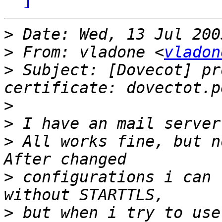
>
>
 From: vladone <
vladon
>
 Subject: [Dovecot] pr
>
>
>
 All works fine, but n
>
 configurations i can 
>