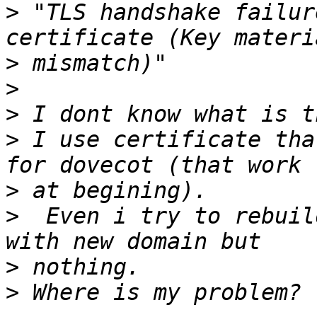
>
 "TLS handshake failur
>
>
>
>
 I use certificate tha
>
>
  Even i try to rebuil
>
>