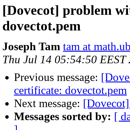
[Dovecot] problem wit
dovectot.pem
Joseph Tam
tam at math.ub
Thu Jul 14 05:54:50 EEST
Previous message:
[Dove
certificate: dovectot.pem
Next message:
[Dovecot] 
Messages sorted by:
[ d
]