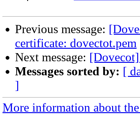
Previous message:
[Dove
certificate: dovectot.pem
Next message:
[Dovecot] 
Messages sorted by:
[ d
]
More information about the 