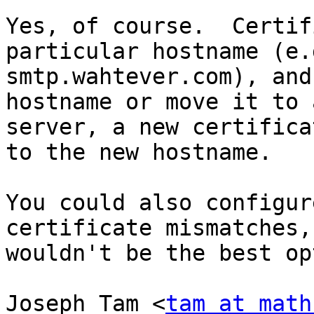
Yes, of course.  Certif
particular hostname (e.g
smtp.wahtever.com), and
hostname or move it to 
server, a new certifica
to the new hostname.

You could also configur
certificate mismatches,
wouldn't be the best op
Joseph Tam <
tam at math