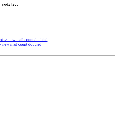
 modified  

ot -> new mail count doubled
> new mail count doubled