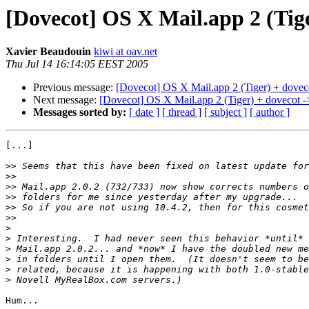
[Dovecot] OS X Mail.app 2 (Tig
Xavier Beaudouin
kiwi at oav.net
Thu Jul 14 16:14:05 EEST 2005
Previous message:
[Dovecot] OS X Mail.app 2 (Tiger) + dovec
Next message:
[Dovecot] OS X Mail.app 2 (Tiger) + dovecot -
Messages sorted by:
[ date ]
[ thread ]
[ subject ]
[ author ]
[...]

>>
>>
>>
>>
>>
>>
>
>
>
>
>
>
Hum...
