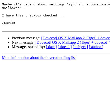
Maybe it's depend about settings "synching automaticaly
mailboxes" ?

I have this checkbox checked....

/xavier

Previous message:
[Dovecot] OS X Mail.app 2 (Tiger) + dovec
Next message:
[Dovecot] OS X Mail.app 2 (Tiger) + dovecot -
Messages sorted by:
[ date ]
[ thread ]
[ subject ]
[ author ]
More information about the dovecot mailing list