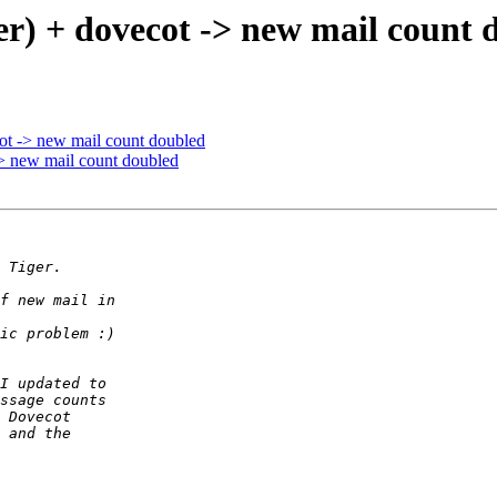
er) + dovecot -> new mail count 
ot -> new mail count doubled
> new mail count doubled