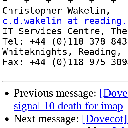
+---+---+---+---+---+-

Chris
c.d.wakelin at reading.

IT Services Centre, The
Tel: +44 (0)118 378 8439
Whiteknights, Reading, RG6 2AF, 
Fax: +44 (0)118 975 3094
Previous message:
[Dovec
signal 10 death for imap
Next message:
[Dovecot]