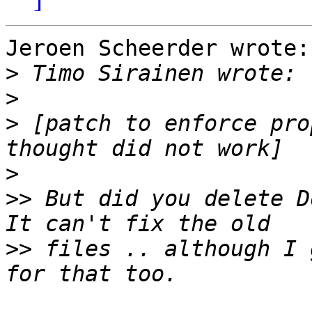
Jeroen Scheerder wrote:

>
>
>
 [patch to enforce pro
>
>>
 But did you delete D
>>
 files .. although I 