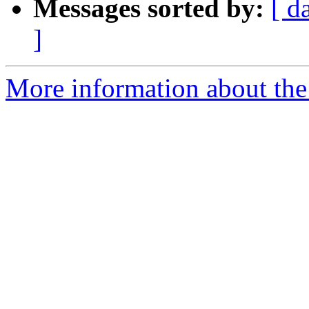
Messages sorted by:
[ d
]
More information about the 