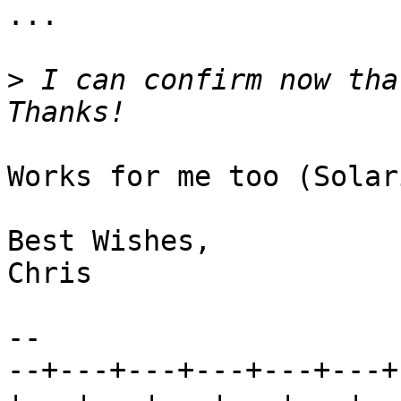
...

>
 I can confirm now that
Works for me too (Solar
Best Wishes,

Chris

-- 

--+---+---+---+---+---+