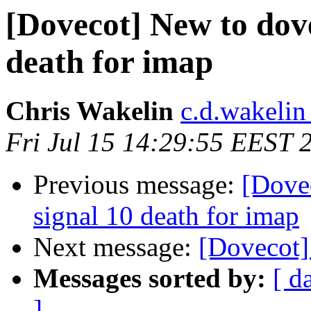
[Dovecot] New to dovec
death for imap
Chris Wakelin
c.d.wakelin
Fri Jul 15 14:29:55 EEST 
Previous message:
[Dovec
signal 10 death for imap
Next message:
[Dovecot]
Messages sorted by:
[ d
]