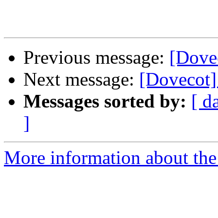
Previous message:
[Dovec
Next message:
[Dovecot] 
Messages sorted by:
[ d
]
More information about the 