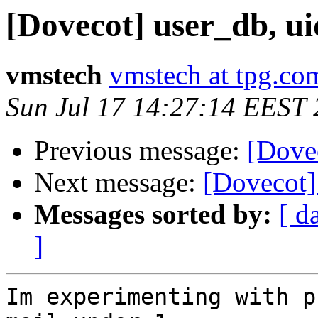
[Dovecot] user_db, ui
vmstech
vmstech at tpg.co
Sun Jul 17 14:27:14 EEST
Previous message:
[Dovec
Next message:
[Dovecot] 
Messages sorted by:
[ d
]
Im experimenting with p