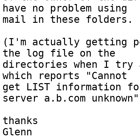
have no problem using

mail in these folders. 
(I'm actually getting p
the log file on the

directories when I try 
which reports "Cannot

get LIST information fo
server a.b.com unknown".
thanks 

Glenn
