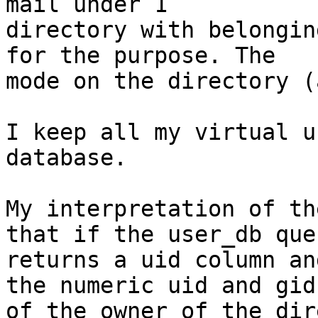
mail under 1

directory with belongin
for the purpose. The

mode on the directory (
I keep all my virtual u
database.

My interpretation of th
that if the user_db quer
returns a uid column an
the numeric uid and gid

of the owner of the dir