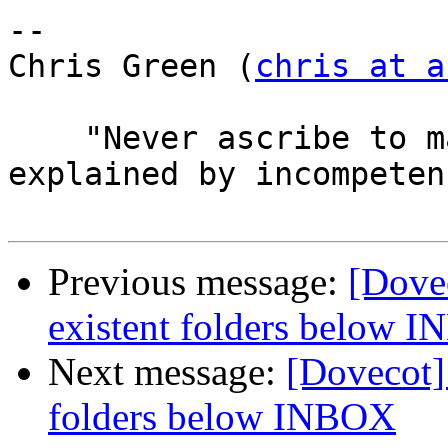
-- 

Chris Green (
chris at a
    "Never ascribe to malice that which can be 
explained by incompetenc
Previous message:
[Dove
existent folders below 
Next message:
[Dovecot]
folders below INBOX