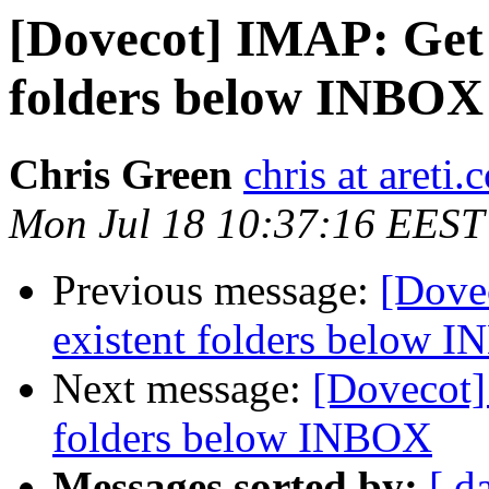
[Dovecot] IMAP: Get 
folders below INBOX
Chris Green
chris at areti.
Mon Jul 18 10:37:16 EEST
Previous message:
[Dove
existent folders below 
Next message:
[Dovecot]
folders below INBOX
Messages sorted by:
[ d