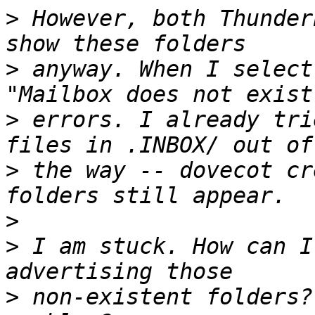
>
 However, both Thunder
>
 anyway. When I select
>
 errors. I already tri
>
 the way -- dovecot cr
>
>
 I am stuck. How can I
>
 non-existent folders?