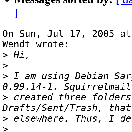
]
On Sun, Jul 17, 2005 at
Wendt wrote:

>
>
>
 I am using Debian Sar
>
 created three folders
>
>