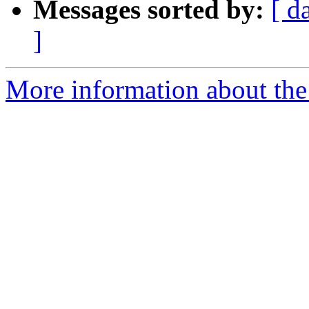
Messages sorted by:
[ d
]
More information about the 