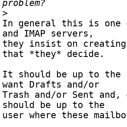
>
In general this is one 
and IMAP servers,

they insist on creating
that *they* decide.

It should be up to the 
want Drafts and/or

Trash and/or Sent and, 
should be up to the

user where these mailbo