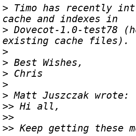
>
 Timo has recently int
>
 Dovecot-1.0-test78 (h
>
>
>
>
>
>>
>>
>>