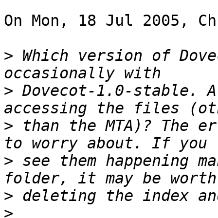
On Mon, 18 Jul 2005, Ch
>
 Which version of Dove
>
 Dovecot-1.0-stable. A
>
 than the MTA)? The er
>
 see them happening ma
>
>