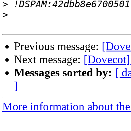
>
>
Previous message:
[Dove
Next message:
[Dovecot]
Messages sorted by:
[ d
]
More information about the 