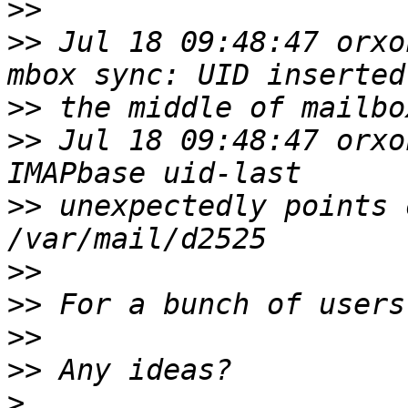
>>
>>
 Jul 18 09:48:47 orxo
>>
>>
 Jul 18 09:48:47 orxo
>>
 unexpectedly points 
>>
>>
>>
>>
>