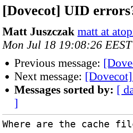
[Dovecot] UID errors
Matt Juszczak
matt at atop
Mon Jul 18 19:08:26 EEST
Previous message:
[Dove
Next message:
[Dovecot]
Messages sorted by:
[ d
]
Where are the cache fil