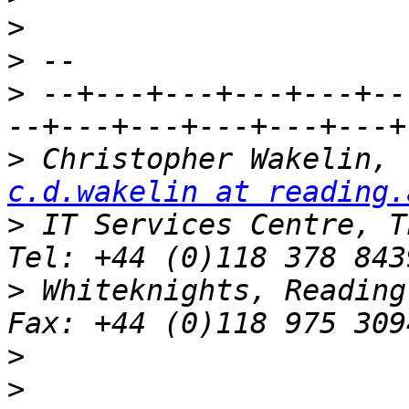
>
>
>
 --+---+---+---+---+--
>
 C
c.d.wakelin at reading.
>
 IT Services Centre, Th
>
 Whiteknights, Reading, RG6 2AF
>
>