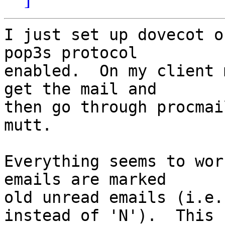
I just set up dovecot o
pop3s protocol

enabled.  On my client 
get the mail and

then go through procmai
mutt.

Everything seems to wor
emails are marked

old unread emails (i.e.
instead of 'N').  This
