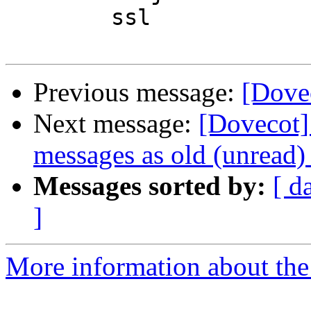
        ssl

Previous message:
[Dovec
Next message:
[Dovecot]
messages as old (unread) 
Messages sorted by:
[ d
]
More information about the 