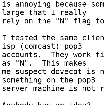
is annoying because som
large that I really

rely on the "N" flag to
I tested the same clien
isp (comcast) pop3

accounts.  They work fi
as "N".  This makes

me suspect dovecot is n
something on the pop3

server machine is not r