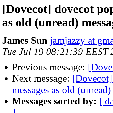
[Dovecot] dovecot po
as old (unread) messag
James Sun
jamjazzy at gm
Tue Jul 19 08:21:39 EEST 
Previous message:
[Dovec
Next message:
[Dovecot]
messages as old (unread) 
Messages sorted by:
[ d
]