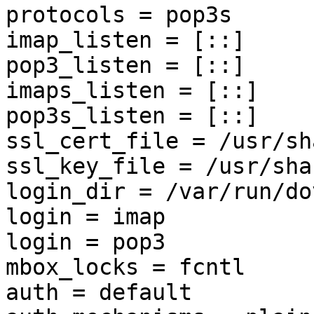
protocols = pop3s

imap_listen = [::]

pop3_listen = [::]

imaps_listen = [::]

pop3s_listen = [::]

ssl_cert_file = /usr/sh
ssl_key_file = /usr/sha
login_dir = /var/run/do
login = imap

login = pop3

mbox_locks = fcntl

auth = default
