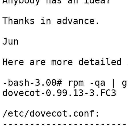
Anybody has an idea?

Thanks in advance.

Jun

Here are more detailed 
-bash-3.00# rpm -qa | g
dovecot-0.99.13-3.FC3

/etc/dovecot.conf:

-----------------------