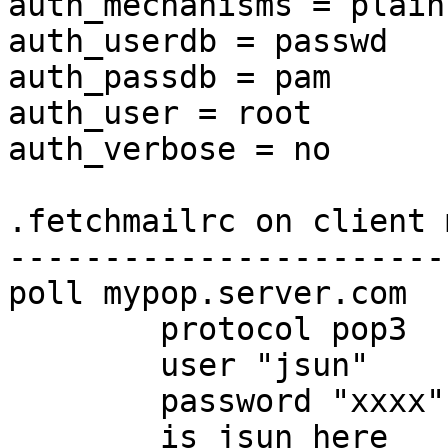
auth_mechanisms = plain

auth_userdb = passwd

auth_passdb = pam

auth_user = root

auth_verbose = no

.fetchmailrc on client 
-----------------------
poll mypop.server.com

        protocol pop3

        user "jsun"

        password "xxxx"

        is jsun here
