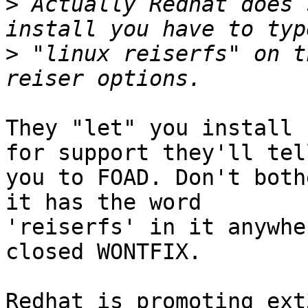
>
 Actually Redhat does 
>
 "linux reiserfs" on t
They "let" you install 
for support they'll tell
you to FOAD. Don't both
it has the word 

'reiserfs' in it anywhe
closed WONTFIX.

Redhat is promoting ext