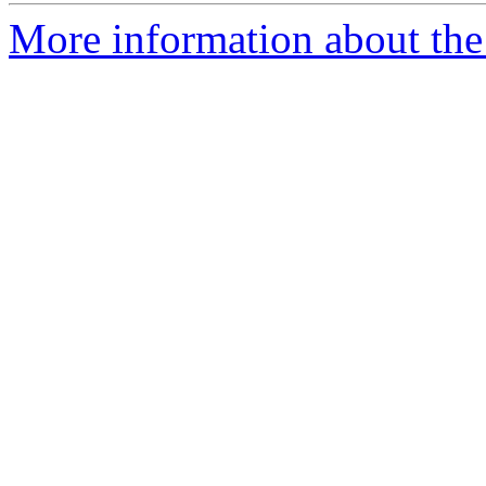
More information about the 