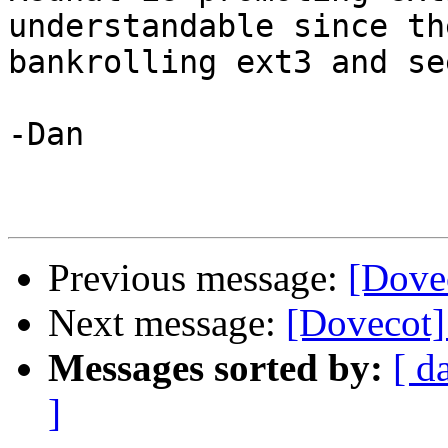
understandable since th
bankrolling ext3 and se
-Dan

Previous message:
[Dove
Next message:
[Dovecot]
Messages sorted by:
[ d
]