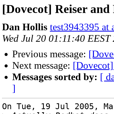
[Dovecot] Reiser and
Dan Hollis
test3943395 at 
Wed Jul 20 01:11:40 EEST
Previous message:
[Dove
Next message:
[Dovecot]
Messages sorted by:
[ d
]
On Tue, 19 Jul 2005, Ma