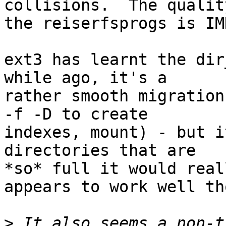
collisions.  The quality
the reiserfsprogs is IM
ext3 has learnt the dir
while ago, it's a

rather smooth migration
-f -D to create

indexes, mount) - but i
directories that are

*so* full it would real
appears to work well th
>
 It also seems a non-t