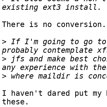
There is no conversion.
>
 If I'm going to go to
>
 jfs and make best cho
>
I haven't dared put my 
these.
