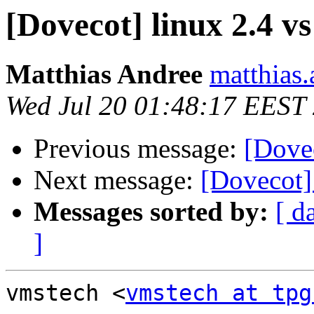
[Dovecot] linux 2.4 vs
Matthias Andree
matthias.
Wed Jul 20 01:48:17 EEST
Previous message:
[Dovec
Next message:
[Dovecot] 
Messages sorted by:
[ d
]
vmstech <
vmstech at tpg