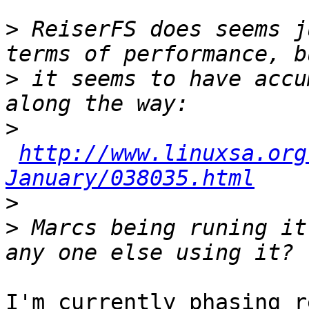
>
 ReiserFS does seems j
>
 it seems to have accu
>
http://www.linuxsa.org
January/038035.html
>
>
 Marcs being runing it
I'm currently phasing r