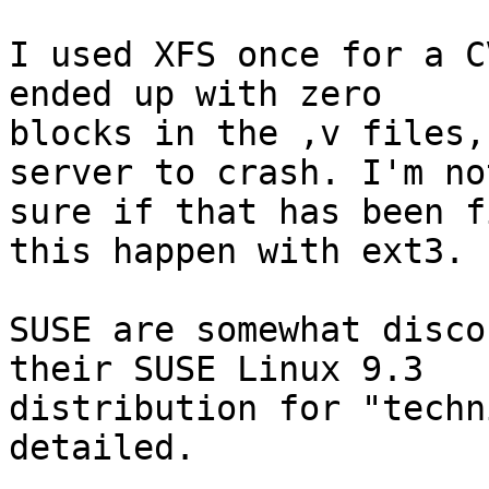
I used XFS once for a C
ended up with zero

blocks in the ,v files,
server to crash. I'm not
sure if that has been f
this happen with ext3.

SUSE are somewhat disco
their SUSE Linux 9.3

distribution for "techn
detailed.
