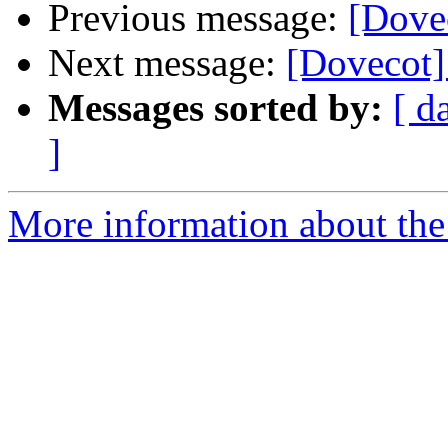
Previous message:
[Dovec
Next message:
[Dovecot] 
Messages sorted by:
[ d
]
More information about the 