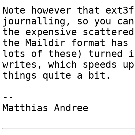
Note however that ext3f
journalling, so you can
the expensive scattered
the Maildir format has

lots of these) turned i
writes, which speeds up

things quite a bit.

-- 

Matthias Andree
