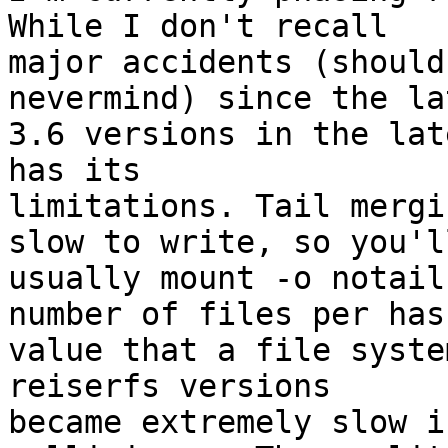
While I don't recall

major accidents (should
nevermind) since the lat
3.6 versions in the lat
has its

limitations. Tail mergi
slow to write, so you'll
usually mount -o notail
number of files per hash
value that a file syste
reiserfs versions

became extremely slow i