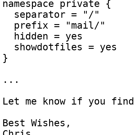
namespace private {

  separator = "/"

  prefix = "mail/"

  hidden = yes

  showdotfiles = yes

}

...

Let me know if you find
Best Wishes,

Chris
