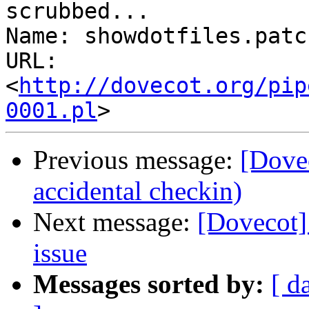
scrubbed...

Name: showdotfiles.patch
URL: 
<
http://dovecot.org/pip
0001.pl
Previous message:
[Dovec
accidental checkin)
Next message:
[Dovecot
issue
Messages sorted by:
[ d