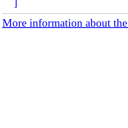
]
More information about the 