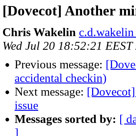
[Dovecot] Another m
Chris Wakelin
c.d.wakelin
Wed Jul 20 18:52:21 EEST
Previous message:
[Dovec
accidental checkin)
Next message:
[Dovecot
issue
Messages sorted by:
[ d
]