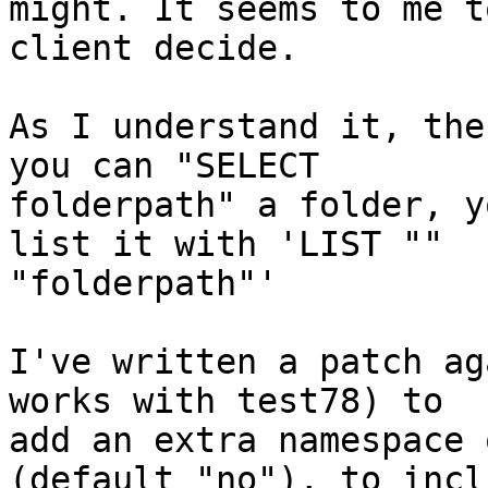
might. It seems to me t
client decide.

As I understand it, the
you can "SELECT

folderpath" a folder, y
list it with 'LIST ""

"folderpath"'

I've written a patch ag
works with test78) to

add an extra namespace 
(default "no"), to inclu