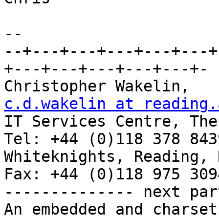
-- 

--+---+---+---+---+---+
+---+---+---+---+---+-

Chris
c.d.wakelin at reading.

IT Services Centre, The
Tel: +44 (0)118 378 8439
Whiteknights, Reading, RG6 2AF, 
Fax: +44 (0)118 975 3094
-------------- next par
An embedded and charset