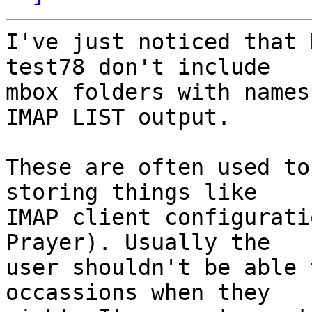
I've just noticed that 
test78 don't include

mbox folders with names
IMAP LIST output.

These are often used to
storing things like

IMAP client configurati
Prayer). Usually the

user shouldn't be able 
occassions when they
