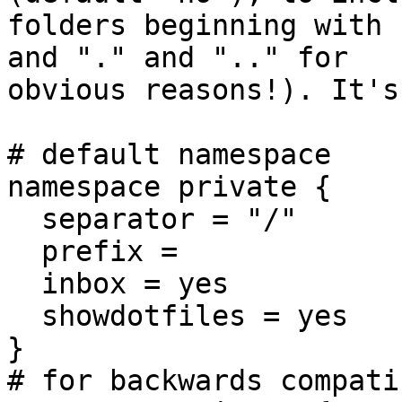
folders beginning with 
and "." and ".." for

obvious reasons!). It's
# default namespace

namespace private {

  separator = "/"

  prefix =

  inbox = yes

  showdotfiles = yes

}

# for backwards compati