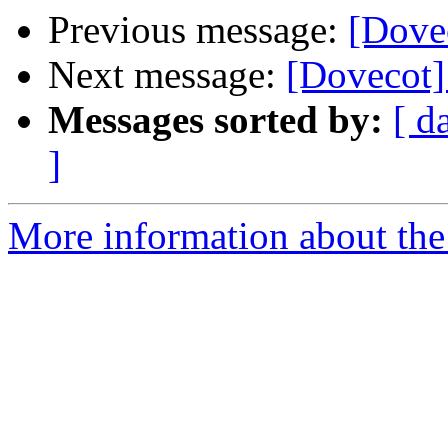
Previous message:
[Dovec
Next message:
[Dovecot]
Messages sorted by:
[ d
]
More information about the 