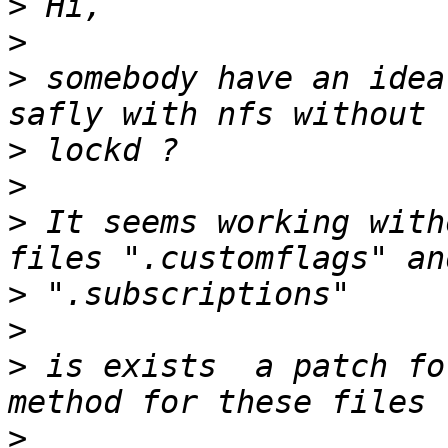
>
>
>
 somebody have an idea
>
>
>
 It seems working with
>
>
>
 is exists  a patch fo
>