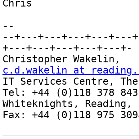
Chris

-- 

--+---+---+---+---+---+
+---+---+---+---+---+-

Chris
c.d.wakelin at reading.

IT Services Centre, The
Tel: +44 (0)118 378 8439
Whiteknights, Reading, RG6 2AF, 
Fax: +44 (0)118 975 3094