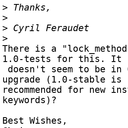
>
>
>
>
There is a "lock_method
1.0-tests for this. It

 doesn't seem to be in 0.99.x, though. Can you 
upgrade (1.0-stable is

recommended for new ins
keywords)?

Best Wishes,
