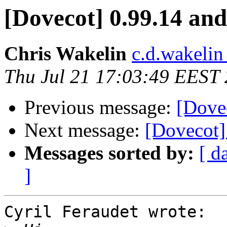
[Dovecot] 0.99.14 and
Chris Wakelin
c.d.wakelin
Thu Jul 21 17:03:49 EEST
Previous message:
[Dovec
Next message:
[Dovecot]
Messages sorted by:
[ d
]
Cyril Feraudet wrote:
