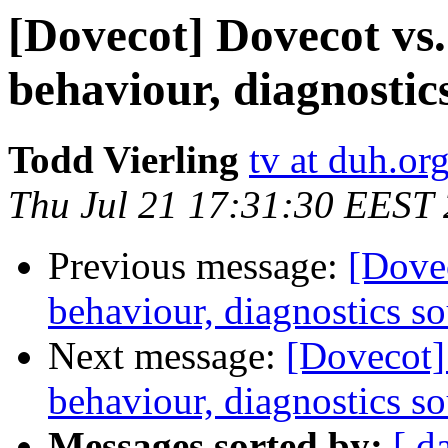
[Dovecot] Dovecot vs.
behaviour, diagnostic
Todd Vierling
tv at duh.or
Thu Jul 21 17:31:30 EEST
Previous message:
[Dovec
behaviour, diagnostics s
Next message:
[Dovecot] 
behaviour, diagnostics s
Messages sorted by:
[ d