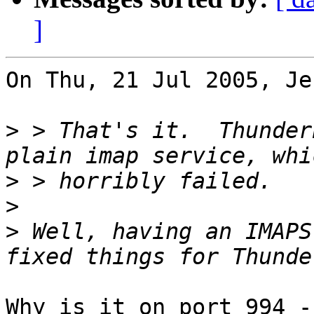
]
On Thu, 21 Jul 2005, Je
>
 > That's it.  Thunder
>
>
>
 Well, having an IMAPS
Why is it on port 994 -