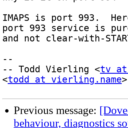
IMAPS is port 993.  Her
port 993 service is pur
and not clear-with-STAR
-- 

-- Todd Vierling <
tv at
<
todd at vierling.name
>

Previous message:
[Dovec
behaviour, diagnostics s