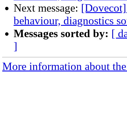
Next message:
[Dovecot] 
behaviour, diagnostics s
Messages sorted by:
[ d
]
More information about the 